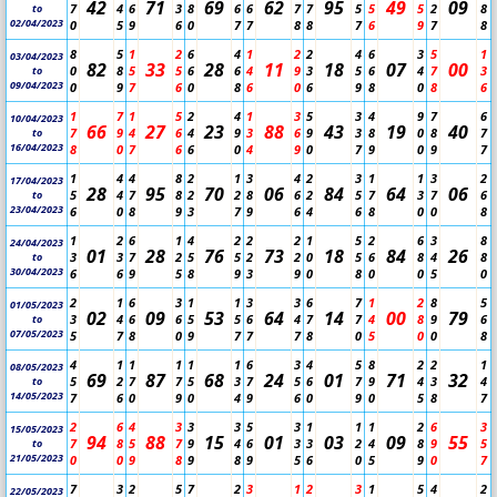
42
71
69
62
95
49
09
7
4
6
3
8
6
6
7
7
5
5
5
2
8
to
02/04/2023
0
5
9
6
0
7
7
8
8
7
6
9
7
8
8
5
1
2
6
4
1
2
2
4
6
3
5
1
03/04/2023
82
33
28
11
18
07
00
0
8
5
5
6
6
4
9
3
5
6
4
7
3
to
09/04/2023
0
9
7
6
0
8
6
0
6
9
8
0
8
6
1
7
1
5
2
4
1
3
5
3
4
9
7
6
10/04/2023
66
27
23
88
43
19
40
7
9
4
6
4
9
3
6
9
3
8
0
8
7
to
16/04/2023
8
0
7
6
6
0
4
9
0
7
9
0
9
7
1
4
4
8
2
1
3
4
2
3
1
1
3
2
17/04/2023
28
95
70
06
84
64
06
5
4
7
8
2
2
8
6
2
5
7
3
7
6
to
23/04/2023
6
0
8
9
3
7
9
6
4
6
8
0
0
8
1
2
6
1
4
2
2
2
1
5
2
6
3
8
24/04/2023
01
28
76
73
18
84
26
3
3
7
2
5
5
2
2
0
5
6
8
4
8
to
30/04/2023
6
6
9
5
8
9
3
9
0
8
0
0
5
0
2
1
6
3
1
1
3
3
6
7
1
2
8
5
01/05/2023
02
09
53
64
14
00
79
3
4
6
6
5
5
6
4
7
7
4
8
9
6
to
07/05/2023
5
7
8
0
9
7
7
7
8
0
5
0
0
8
4
1
1
1
1
1
6
3
4
5
8
2
2
1
08/05/2023
69
87
68
24
01
71
32
5
2
7
7
5
3
7
5
6
7
9
4
3
4
to
14/05/2023
7
6
0
9
0
4
9
6
0
9
0
5
8
7
2
6
4
3
3
3
5
3
1
1
1
2
6
3
15/05/2023
94
88
15
01
03
09
55
7
8
5
7
9
4
6
3
3
2
4
8
9
5
to
21/05/2023
0
0
9
8
9
8
9
5
6
0
5
9
0
7
7
3
2
5
7
2
3
1
2
3
1
5
4
2
22/05/2023