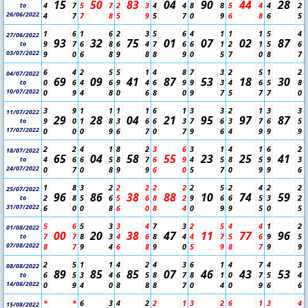
15
50
83
04
90
44
28
4
7
5
7
2
3
4
4
8
8
5
4
4
2
to
26/06/2022
4
7
7
8
5
9
5
7
0
9
6
8
6
5
1
6
1
6
2
3
5
6
4
1
1
1
5
4
27/06/2022
93
32
75
01
07
02
87
9
7
6
8
6
4
7
6
6
1
2
1
5
6
to
03/07/2022
9
0
6
8
9
8
8
9
0
5
7
0
8
7
6
4
2
5
5
1
4
8
7
3
2
5
1
2
04/07/2022
69
09
41
87
53
18
30
0
6
4
6
9
4
6
9
9
3
4
6
5
8
to
10/07/2022
0
9
4
8
0
6
8
0
9
7
5
7
7
0
3
9
1
1
1
1
6
1
3
3
2
1
3
3
11/07/2022
29
28
04
21
95
97
87
9
0
1
8
3
6
6
3
7
6
3
7
6
5
to
17/07/2022
0
0
0
9
6
7
0
7
9
6
4
9
9
9
2
2
4
1
8
2
3
6
3
1
4
1
6
2
18/07/2022
65
04
58
55
23
25
41
4
6
6
5
8
7
6
9
4
5
8
5
9
3
to
24/07/2022
0
7
0
8
9
9
6
0
5
7
0
9
9
6
1
8
3
2
2
2
2
2
2
5
2
4
2
2
25/07/2022
96
86
38
88
10
74
59
2
8
5
6
5
6
8
2
9
6
6
5
3
2
to
31/07/2022
6
0
0
8
6
0
8
4
0
9
9
5
0
5
5
6
5
3
3
4
7
3
2
5
4
4
1
2
01/08/2022
00
20
38
47
11
77
96
7
7
8
3
4
6
8
4
4
7
5
6
9
5
to
07/08/2022
8
7
9
4
6
8
9
0
5
9
8
7
9
9
2
5
1
1
4
2
4
3
6
1
4
7
4
3
08/08/2022
89
85
85
07
46
43
53
6
5
3
4
6
5
8
7
8
1
0
7
5
4
to
14/08/2022
0
9
4
0
8
8
8
7
0
4
0
9
6
6
*
*
6
3
4
2
2
1
3
2
6
1
3
4
15/08/2022