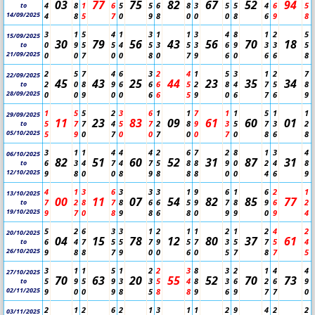
03
77
75
82
67
52
94
4
8
1
6
5
5
6
8
3
5
5
4
6
5
to
14/09/2025
4
8
5
7
0
9
8
0
0
0
8
6
9
8
3
1
5
4
1
3
1
1
3
4
8
1
2
5
15/09/2025
30
79
56
43
56
70
18
0
9
5
5
4
5
3
5
3
6
9
3
3
5
to
21/09/2025
0
0
7
0
0
8
0
7
9
6
0
6
6
8
2
5
7
4
6
3
2
4
1
5
3
1
2
7
22/09/2025
45
43
25
44
23
35
34
2
0
8
9
6
6
6
5
2
8
4
7
5
8
to
28/09/2025
0
0
9
0
0
6
6
5
9
0
6
7
6
9
1
5
5
2
3
6
1
1
7
1
1
5
1
1
29/09/2025
11
23
83
09
61
60
01
5
7
7
4
5
7
2
8
9
3
5
7
3
2
to
05/10/2025
5
9
0
7
0
0
7
0
0
7
0
8
6
8
3
1
1
4
4
4
2
6
7
2
8
1
3
4
06/10/2025
82
51
60
52
31
87
31
6
3
4
7
4
7
5
8
8
9
0
2
4
8
to
12/10/2025
9
8
0
0
8
9
8
8
8
0
0
4
6
9
4
1
3
6
3
3
3
1
9
6
1
6
2
1
13/10/2025
00
11
07
54
82
85
77
7
2
8
7
8
6
6
5
9
7
8
9
6
2
to
19/10/2025
9
7
0
8
9
8
6
8
0
9
9
0
9
4
5
2
6
3
3
1
2
1
1
2
1
2
4
2
20/10/2025
04
15
78
12
80
37
61
6
4
7
5
5
7
9
5
7
3
5
7
5
4
to
26/10/2025
9
8
8
7
9
0
0
6
0
5
7
8
7
5
3
1
1
5
1
2
2
3
8
3
2
1
4
4
27/10/2025
70
63
20
55
52
70
73
5
9
5
9
3
3
5
4
8
3
6
2
6
9
to
02/11/2025
9
0
0
9
8
5
8
8
9
6
9
7
7
0
2
1
2
6
2
1
3
1
1
2
9
4
2
2
03/11/2025