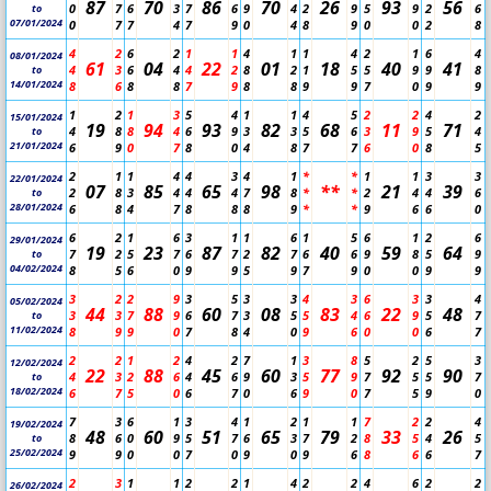
87
70
86
70
26
93
56
0
7
6
3
7
6
9
4
2
9
5
9
2
6
to
07/01/2024
0
7
7
4
7
9
0
4
8
9
0
0
2
8
4
2
6
2
1
1
4
1
1
4
2
1
6
4
08/01/2024
61
04
22
01
18
40
41
4
3
6
4
4
2
8
2
1
5
5
9
9
8
to
14/01/2024
8
6
8
8
7
9
8
8
9
9
7
0
9
9
1
2
1
3
5
4
1
1
4
5
2
2
4
2
15/01/2024
19
94
93
82
68
11
71
4
8
8
4
6
9
3
3
5
6
3
9
5
4
to
21/01/2024
6
9
0
7
8
0
4
8
7
7
6
0
8
5
2
1
1
4
4
3
4
1
*
*
1
1
3
3
22/01/2024
07
85
65
98
**
21
39
2
8
3
4
4
4
7
8
*
*
2
4
4
6
to
28/01/2024
6
8
4
7
8
8
8
9
*
*
9
6
6
0
6
2
1
6
3
1
1
6
1
5
6
1
2
6
29/01/2024
19
23
87
82
40
59
64
7
2
5
7
6
7
2
7
6
6
9
8
5
9
to
04/02/2024
8
5
6
0
9
9
5
9
7
9
0
0
9
9
3
2
2
9
3
5
3
3
4
3
6
3
3
4
05/02/2024
44
88
60
08
83
22
48
3
3
7
9
6
7
3
5
5
4
6
9
5
7
to
11/02/2024
8
9
9
0
7
8
4
0
9
6
0
0
6
7
2
2
1
2
4
2
7
1
3
8
5
2
5
3
12/02/2024
22
88
45
60
77
92
90
4
3
2
6
4
6
9
3
5
9
7
5
5
7
to
18/02/2024
6
7
5
0
6
7
0
6
9
0
7
5
9
0
7
3
6
1
3
4
1
2
1
1
7
2
2
4
19/02/2024
48
60
51
65
79
33
26
8
6
0
9
5
7
6
3
7
2
8
5
4
5
to
25/02/2024
9
9
0
0
7
0
9
0
9
6
8
6
6
7
2
3
1
1
2
2
1
4
2
2
4
6
2
2
26/02/2024