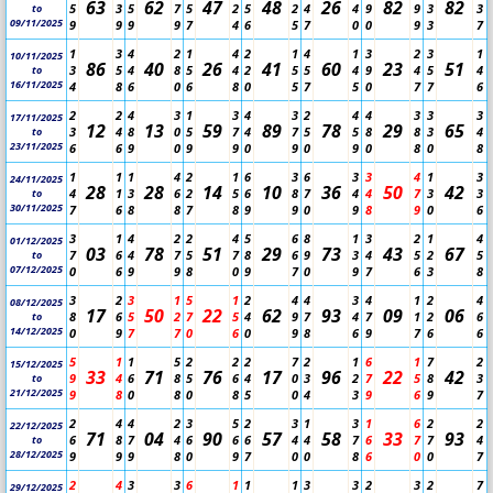
63
62
47
48
26
82
82
5
3
5
7
5
2
5
2
4
4
9
9
3
3
to
09/11/2025
9
9
9
9
7
4
6
5
7
0
0
9
3
7
1
3
4
2
1
4
2
1
4
1
3
2
3
1
10/11/2025
86
40
26
41
60
23
51
3
5
4
8
5
4
2
5
5
4
9
4
5
4
to
16/11/2025
4
8
6
0
6
8
0
5
7
5
0
7
7
6
2
2
4
3
1
3
4
3
2
4
4
3
3
3
17/11/2025
12
13
59
89
78
29
65
3
4
8
0
5
7
4
7
5
5
8
8
3
4
to
23/11/2025
6
6
9
0
9
9
0
9
0
9
0
8
0
8
1
1
1
4
2
1
6
3
6
3
3
4
1
3
24/11/2025
28
28
14
10
36
50
42
4
1
3
6
2
5
6
8
7
4
4
7
3
3
to
30/11/2025
7
6
8
8
7
8
9
9
0
9
8
9
0
6
3
1
4
2
2
4
5
6
8
1
3
2
1
4
01/12/2025
03
78
51
29
73
43
67
7
6
4
7
5
7
8
6
9
3
4
5
2
5
to
07/12/2025
0
6
9
9
8
0
9
7
0
9
7
6
3
8
3
2
3
1
5
1
2
4
4
3
4
1
2
4
08/12/2025
17
50
22
62
93
09
06
8
6
5
2
7
5
4
9
7
4
7
1
2
6
to
14/12/2025
0
9
7
7
0
6
0
9
8
6
9
7
6
6
5
1
1
5
2
2
2
7
2
1
6
1
7
2
15/12/2025
33
71
76
17
96
22
42
9
4
6
8
5
6
4
0
3
2
7
5
8
3
to
21/12/2025
9
8
0
8
0
8
5
0
4
3
9
6
9
7
2
4
4
2
3
5
2
3
1
3
1
6
2
2
22/12/2025
71
04
90
57
58
33
93
6
8
7
4
6
6
6
4
4
7
6
7
7
4
to
28/12/2025
9
9
9
8
0
9
7
0
0
8
6
0
0
7
2
4
3
3
6
1
1
1
3
3
2
3
2
7
29/12/2025