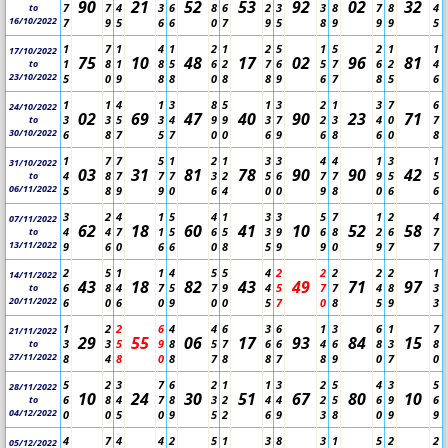
90
21
52
53
92
02
32
7
7
4
3
6
8
6
2
3
3
8
7
8
4
to
16/10/2022
7
9
5
6
6
0
7
9
5
8
9
9
9
5
1
7
1
4
1
2
1
2
5
1
5
2
1
1
17/10/2022
75
10
48
17
02
96
81
1
8
1
8
5
6
2
7
6
5
7
6
2
4
to
23/10/2022
5
0
9
8
8
0
8
8
9
6
7
8
5
6
1
1
4
1
3
8
5
1
3
2
1
3
7
6
24/10/2022
02
69
47
40
90
23
71
3
3
5
3
4
9
9
3
7
2
3
4
0
7
to
30/10/2022
6
8
7
5
7
0
0
6
9
6
8
6
0
8
1
7
7
5
1
2
1
3
3
4
4
1
3
1
31/10/2022
03
31
81
78
90
90
42
4
8
7
7
7
3
2
5
6
7
7
9
5
5
to
06/11/2022
5
8
9
9
0
6
4
0
0
9
8
0
6
6
3
2
4
1
5
4
1
3
3
5
7
1
2
4
07/11/2022
62
18
60
41
10
52
58
4
4
7
1
5
6
5
3
9
6
8
2
6
7
to
13/11/2022
9
6
0
6
6
0
8
5
9
9
0
9
7
7
2
5
1
1
4
5
5
4
2
2
2
2
2
1
14/11/2022
43
18
82
43
49
71
97
6
8
4
7
5
7
9
4
5
7
7
4
8
3
to
20/11/2022
6
0
6
0
9
0
0
5
7
0
8
5
9
3
1
2
2
6
4
4
6
3
6
1
3
6
1
7
21/11/2022
29
55
06
17
93
84
15
3
3
5
9
8
5
7
6
6
4
6
8
3
8
to
27/11/2022
8
4
8
0
8
7
8
8
7
8
9
0
7
0
5
2
3
7
6
2
1
1
3
2
5
4
3
5
28/11/2022
10
24
30
51
67
80
10
6
8
4
7
8
3
2
4
4
2
5
6
9
6
to
04/12/2022
0
0
5
0
9
5
2
6
9
3
8
0
9
9
4
7
4
4
2
5
1
3
8
3
1
5
2
2
05/12/2022