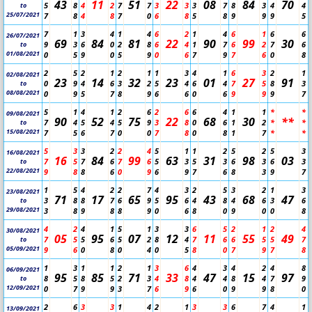
43
11
51
22
08
84
70
5
8
4
2
7
7
3
3
3
7
8
3
4
4
to
25/07/2021
7
8
4
8
7
0
6
8
5
8
9
9
9
5
7
1
3
4
1
4
6
2
1
4
6
1
6
6
26/07/2021
69
84
81
22
90
99
30
9
3
6
0
2
8
6
4
1
7
6
2
7
6
to
01/08/2021
0
5
9
0
5
9
0
6
7
9
7
6
0
8
2
5
2
1
2
1
1
3
4
1
6
3
2
1
02/08/2021
23
14
32
23
01
27
91
0
9
4
6
3
2
5
4
6
4
7
5
8
3
to
08/08/2021
0
9
5
7
8
9
6
6
0
6
9
9
9
7
5
1
4
1
2
6
2
6
6
4
1
1
*
*
09/08/2021
90
52
75
22
68
30
**
7
4
5
4
5
9
3
8
0
6
1
2
*
*
to
15/08/2021
7
5
6
7
0
0
7
8
0
8
1
7
*
*
5
3
3
2
2
4
5
1
1
2
5
2
5
3
16/08/2021
16
84
99
63
31
98
03
7
5
7
6
7
6
5
3
5
3
6
3
6
3
to
22/08/2021
9
8
8
6
0
9
6
9
7
6
8
3
9
7
1
5
4
2
2
7
4
3
2
5
3
2
1
3
23/08/2021
71
17
65
95
43
68
47
3
8
8
7
6
9
5
6
4
8
4
6
3
6
to
29/08/2021
3
8
9
8
8
9
0
6
8
0
9
0
0
8
4
2
4
1
5
1
3
3
6
5
2
1
2
4
30/08/2021
05
95
07
12
11
55
49
7
5
5
6
5
2
8
4
7
6
6
5
5
7
to
05/09/2021
9
6
0
8
0
4
0
5
8
0
7
9
7
8
1
3
1
1
2
1
3
6
4
3
4
2
4
8
06/09/2021
95
85
71
33
47
15
97
8
5
8
5
2
3
4
8
4
4
8
4
7
9
to
12/09/2021
0
7
9
9
3
7
6
9
6
0
9
9
8
0
2
6
3
3
1
4
2
1
3
3
6
7
4
1
13/09/2021