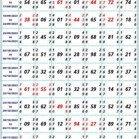
54
65
61
01
44
72
74
0
3
6
4
5
9
4
6
7
5
7
4
4
4
to
17/09/2023
0
8
9
8
6
0
5
0
0
6
7
7
0
7
2
2
2
1
4
4
2
2
7
2
6
1
4
3
18/09/2023
38
06
01
44
65
22
18
3
6
8
2
8
7
6
3
9
4
7
4
7
5
to
24/09/2023
8
0
0
3
8
0
6
9
0
9
9
7
0
0
1
1
2
4
2
1
3
4
1
9
1
2
1
1
25/09/2023
95
45
43
09
68
81
62
2
6
5
4
6
4
7
5
6
9
7
3
2
3
to
01/10/2023
6
8
7
7
6
8
0
0
9
0
0
6
3
8
2
1
2
3
1
5
1
3
2
2
5
1
4
2
02/10/2023
67
51
89
28
98
57
21
6
6
5
4
7
6
4
7
7
3
0
6
9
9
to
08/10/2023
8
0
8
4
0
8
7
8
0
3
0
0
9
0
3
1
2
1
6
2
2
2
4
7
3
2
6
1
09/10/2023
07
32
69
43
62
59
37
3
6
3
4
0
3
4
2
4
7
6
8
7
6
to
15/10/2023
4
0
8
7
0
4
8
9
8
8
6
9
0
0
7
3
2
3
1
1
2
5
7
2
1
1
3
3
16/10/2023
61
55
01
32
39
14
67
9
8
5
6
9
2
5
8
8
3
3
6
6
5
to
22/10/2023
0
0
8
6
0
8
6
9
8
4
7
7
7
9
4
5
3
3
5
2
1
4
6
1
1
2
6
1
23/10/2023
03
62
49
85
58
52
42
6
8
6
3
9
8
8
5
9
7
2
3
8
3
to
29/10/2023
0
0
7
6
0
9
9
6
0
0
2
7
0
8
1
3
8
4
5
6
2
1
3
1
3
1
4
6
30/10/2023
09
69
12
94
27
89
71
1
7
8
5
7
7
7
4
3
6
7
4
6
7
to
05/11/2023
8
9
0
0
9
9
0
9
6
0
8
4
7
8
3
5
7
3
2
2
2
1
7
3
2
1
5
2
06/11/2023