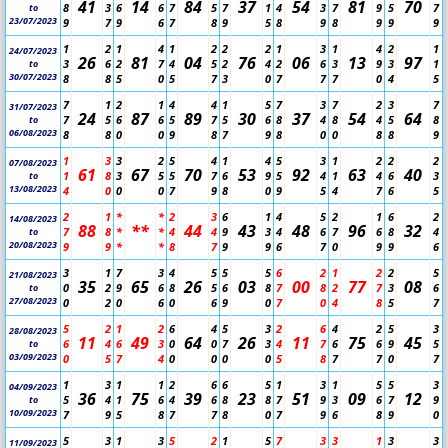
41
14
84
37
54
81
70
8
3
6
6
7
5
7
1
4
3
7
9
5
7
to
23/07/2023
9
7
9
6
7
8
9
5
8
9
8
9
9
9
1
2
1
4
1
2
2
2
1
3
1
4
2
1
24/07/2023
26
81
04
76
06
13
97
3
6
2
7
4
5
2
4
2
6
3
9
3
1
to
30/07/2023
8
8
5
0
5
7
3
0
7
7
7
0
4
5
7
1
2
1
4
4
1
5
7
3
7
2
3
7
31/07/2023
24
87
89
30
37
54
64
7
5
6
6
5
7
5
6
8
4
8
4
5
8
to
06/08/2023
8
8
0
0
9
8
7
9
8
0
0
8
8
9
1
3
3
2
5
4
1
4
5
3
1
2
2
2
07/08/2023
61
67
70
53
92
63
40
1
8
3
5
5
7
6
9
5
4
1
4
6
3
to
13/08/2023
4
0
0
0
7
9
8
0
9
5
4
7
6
5
2
1
*
*
2
3
6
1
4
5
2
1
6
2
14/08/2023
88
**
44
43
48
96
32
7
8
*
*
4
4
9
3
4
6
7
6
8
4
to
20/08/2023
9
9
*
*
8
7
9
9
6
7
0
9
9
6
3
1
7
3
4
5
5
5
6
2
1
2
2
5
21/08/2023
35
65
26
03
00
77
08
0
2
9
6
8
5
6
8
7
8
2
7
3
6
to
27/08/2023
0
2
0
6
0
6
9
0
7
0
4
8
5
7
5
2
1
2
6
4
5
3
2
6
4
2
5
3
28/08/2023
11
49
64
26
11
75
45
6
4
6
3
0
0
7
3
4
7
6
6
9
5
to
03/09/2023
0
5
7
4
0
0
0
0
5
8
7
7
0
7
1
3
1
1
2
6
6
5
1
3
1
5
5
3
04/09/2023
36
75
39
23
51
09
12
5
4
1
6
4
6
8
8
7
9
3
6
7
9
to
10/09/2023
7
9
5
8
7
7
8
0
7
9
6
8
9
0
5
3
1
3
5
2
1
5
7
3
3
1
3
3
11/09/2023