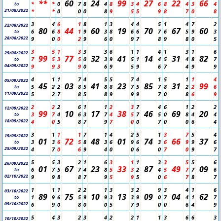
**
60
24
99
27
22
66
*
*
0
7
8
4
8
3
4
6
8
4
3
4
to
21/08/2022
*
*
0
0
0
8
9
5
5
9
8
7
0
8
3
4
6
1
8
1
3
4
4
5
1
4
7
2
22/08/2022
80
44
60
19
70
67
60
6
6
8
1
9
3
8
6
6
7
6
5
9
3
to
28/08/2022
9
0
0
2
9
6
0
9
7
8
9
8
0
5
3
5
1
3
3
3
6
1
1
4
1
3
1
6
29/08/2022
99
77
32
41
14
31
82
7
5
3
5
0
3
9
5
1
4
5
4
8
7
to
04/09/2022
9
9
3
9
0
6
9
5
9
6
7
4
9
9
4
1
1
7
4
5
5
7
4
1
5
1
1
4
05/09/2022
45
03
41
23
85
31
99
5
2
2
8
5
8
8
7
5
7
8
2
2
6
to
11/09/2022
5
2
7
8
5
8
9
9
9
7
0
8
6
9
2
2
2
6
1
1
2
3
7
4
6
1
2
2
12/09/2022
99
10
17
38
46
69
20
3
7
4
6
3
7
4
5
7
5
0
8
4
4
to
18/09/2022
4
0
5
8
7
9
7
0
0
7
0
0
6
4
3
1
1
1
7
1
4
2
5
1
3
7
5
4
19/09/2022
01
72
48
01
74
66
37
3
3
6
5
8
3
6
9
6
3
6
9
9
6
to
25/09/2022
4
7
0
6
9
4
0
0
6
0
7
0
9
7
5
5
3
2
1
6
3
1
1
3
3
5
5
6
26/09/2022
01
67
23
33
87
49
09
6
7
5
7
4
8
5
3
2
4
5
7
7
6
to
02/10/2022
9
9
8
8
7
9
5
9
5
0
6
7
8
7
1
1
1
2
2
1
3
3
2
9
3
4
1
6
03/10/2022
89
75
10
13
09
04
62
1
9
6
5
9
9
3
3
9
0
7
4
1
7
to
09/10/2022
6
9
0
8
0
0
5
7
9
0
0
6
4
9
5
4
3
2
3
4
2
2
1
1
3
6
6
3
10/10/2022