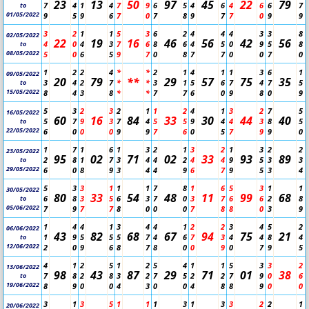
23
13
50
97
45
22
79
7
4
1
4
7
9
6
5
4
6
4
6
6
7
to
01/05/2022
9
5
9
6
7
0
7
8
9
7
7
0
9
9
3
2
1
1
5
3
6
2
4
4
4
3
3
8
02/05/2022
22
19
16
46
56
42
56
4
0
4
3
7
6
8
6
4
5
0
9
5
8
to
08/05/2022
5
0
6
5
9
7
0
8
7
7
0
0
7
0
1
2
2
4
*
*
2
1
4
1
1
3
6
1
09/05/2022
20
79
**
29
57
75
35
3
4
2
7
*
*
3
1
5
6
7
4
7
5
to
15/05/2022
8
4
3
8
*
*
7
7
6
0
9
8
0
9
5
3
2
3
2
1
1
2
4
1
3
2
7
5
16/05/2022
60
16
84
33
30
44
40
5
7
9
3
7
4
5
5
9
4
4
3
8
5
to
22/05/2022
6
0
0
0
9
9
7
6
0
5
7
9
9
0
1
7
1
6
1
3
2
1
3
2
1
3
2
2
23/05/2022
95
02
71
02
33
93
89
2
8
1
7
3
4
4
2
4
4
9
5
3
3
to
29/05/2022
6
0
8
9
3
4
4
9
6
7
9
5
3
4
5
3
3
1
1
1
7
8
1
6
5
3
1
1
30/05/2022
80
33
54
48
11
99
68
6
8
3
5
6
3
7
0
3
7
6
6
2
8
to
05/06/2022
7
9
7
7
8
0
0
0
7
8
8
0
3
9
1
4
4
1
3
4
4
1
2
2
3
4
5
2
06/06/2022
43
82
68
67
94
75
21
1
9
5
5
5
7
4
6
7
3
4
4
8
4
to
12/06/2022
2
0
9
6
8
7
8
0
0
9
0
7
9
5
4
1
2
5
1
2
5
4
1
1
5
3
3
2
13/06/2022
98
43
87
29
71
01
38
7
8
2
8
3
2
7
5
2
2
7
9
0
6
to
19/06/2022
8
9
0
0
4
3
0
0
4
8
8
9
0
0
3
1
3
5
1
1
1
3
1
3
3
2
2
1
20/06/2022