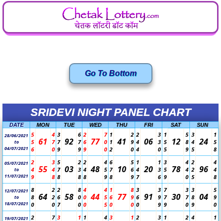
Go To Bottom
SRIDEVI NIGHT PANEL CHART
DATE
MON
TUE
WED
THU
FRI
SAT
SUN
5
4
3
6
2
7
1
2
2
3
1
5
3
1
28/06/2021
61
92
77
41
06
12
24
5
7
7
7
6
0
1
9
4
3
5
8
4
5
to
04/07/2021
6
0
9
9
9
0
2
0
4
0
5
9
5
8
2
3
5
2
2
4
6
5
1
1
3
4
2
4
05/07/2021
55
03
48
10
20
78
96
4
4
7
3
4
5
7
6
4
3
5
4
2
4
to
11/07/2021
9
8
8
8
8
9
8
9
7
6
9
0
5
8
8
2
2
8
4
4
1
8
3
3
7
3
3
5
12/07/2021
64
58
44
77
91
30
04
8
2
6
0
0
5
6
9
6
9
7
7
8
9
to
18/07/2021
0
0
7
0
0
5
0
0
0
9
9
0
9
0
2
7
3
1
1
4
3
1
2
3
1
2
4
1
19/07/2021