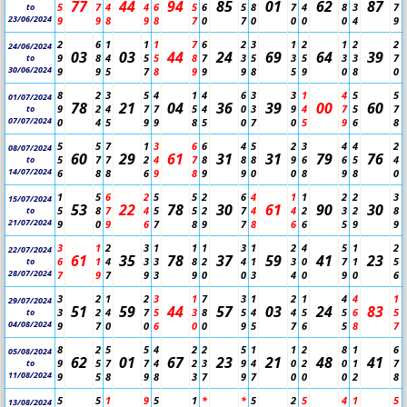
77
44
94
85
01
62
87
5
7
4
4
6
5
6
5
8
7
4
8
3
7
to
23/06/2024
9
9
8
9
8
7
0
7
0
0
0
0
4
9
2
6
1
1
1
7
6
2
3
1
2
1
2
2
24/06/2024
03
03
44
24
69
64
39
9
8
4
5
5
8
7
3
5
3
5
3
3
7
to
30/06/2024
9
9
5
7
8
9
9
9
8
5
9
0
8
0
8
2
3
5
4
1
4
6
3
3
1
4
5
5
01/07/2024
78
21
04
36
39
00
60
9
2
4
7
7
5
4
0
3
9
4
7
5
7
to
07/07/2024
0
4
5
9
9
8
5
0
7
0
5
9
6
8
5
5
7
1
3
6
6
4
5
2
3
4
4
2
08/07/2024
60
29
61
31
31
79
76
5
7
7
2
4
7
8
8
8
9
6
6
5
4
to
14/07/2024
6
8
8
6
9
8
9
9
0
0
8
9
8
0
1
5
6
2
5
5
2
6
4
1
1
2
2
3
15/07/2024
53
22
78
30
61
90
30
5
8
7
4
5
5
2
7
4
4
2
3
2
8
to
21/07/2024
9
0
9
6
7
8
9
7
8
6
6
5
9
9
3
1
2
3
1
1
1
3
1
2
4
5
1
2
22/07/2024
61
35
78
37
59
41
23
6
1
4
3
3
8
2
4
1
3
0
7
1
5
to
28/07/2024
7
9
7
9
3
9
0
0
3
4
0
9
0
6
3
2
1
2
3
1
7
3
1
2
1
4
4
1
29/07/2024
51
59
44
57
03
24
83
3
2
4
7
5
3
8
5
4
4
5
5
6
5
to
04/08/2024
9
7
0
0
6
0
0
9
5
7
6
5
8
7
8
2
5
5
4
2
2
5
1
1
2
8
1
6
05/08/2024
62
01
67
23
21
48
41
9
5
7
7
4
2
3
9
4
0
2
0
1
7
to
11/08/2024
9
5
8
9
8
3
7
9
7
0
0
0
2
8
5
5
1
9
5
1
*
*
5
2
5
4
1
5
13/08/2024