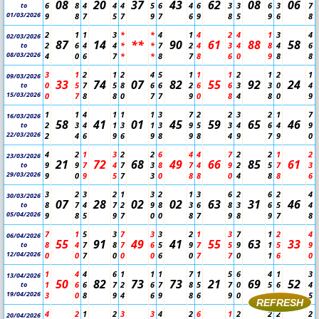
08
20
37
43
62
08
06
6
8
4
4
4
5
6
4
6
3
3
6
3
7
to
01/03/2026
9
8
7
5
7
9
7
6
9
8
5
9
6
8
2
1
1
3
*
*
4
1
4
2
4
1
3
4
02/03/2026
87
14
**
90
61
88
58
2
6
4
4
*
*
7
2
4
3
4
8
4
6
to
08/03/2026
4
0
6
7
*
*
8
7
8
6
0
9
8
8
3
1
2
1
2
4
5
1
1
1
2
1
2
1
09/03/2026
33
74
07
82
55
92
24
0
5
7
5
8
6
6
2
6
6
3
3
0
4
to
15/03/2026
0
7
8
8
0
7
7
9
0
8
4
8
0
9
1
1
4
1
1
1
3
7
2
2
3
2
1
7
16/03/2026
58
41
01
45
59
65
46
2
3
4
1
3
1
3
9
5
3
4
6
4
9
to
22/03/2026
2
4
6
9
6
9
8
9
8
4
9
7
9
0
4
2
1
3
2
2
6
4
4
7
2
2
1
2
23/03/2026
21
72
68
49
66
85
61
9
9
7
4
7
3
8
7
4
9
2
5
7
3
to
29/03/2026
9
0
9
5
7
3
0
8
8
0
4
8
8
6
3
2
3
2
1
3
2
1
3
6
2
6
2
4
30/03/2026
07
28
02
02
63
31
46
8
7
4
7
2
9
8
3
6
8
3
6
5
4
to
05/04/2026
9
8
5
9
7
0
0
8
7
9
8
9
7
8
7
1
5
3
7
3
3
2
1
3
7
1
2
4
06/04/2026
55
91
49
41
55
63
33
8
4
7
8
7
6
5
9
7
5
9
1
5
9
to
12/04/2026
0
0
7
0
0
0
6
0
7
7
0
1
6
0
1
4
4
6
1
1
1
7
1
5
6
4
1
3
13/04/2026
50
82
73
73
21
69
52
1
6
6
7
2
6
7
8
5
7
0
5
6
4
to
19/04/2026
3
0
8
9
4
6
9
8
6
9
0
0
8
5
REFRESH
4
2
1
2
3
3
4
2
6
1
2
2
2
2
20/04/2026