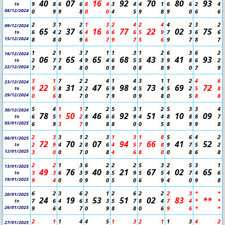
40
07
16
92
70
80
93
9
8
6
6
8
4
3
4
4
1
6
6
2
4
to
08/12/2024
0
9
9
8
0
0
4
5
9
8
9
0
6
6
2
3
1
2
1
3
2
4
2
4
4
2
3
2
09/12/2024
65
37
16
77
22
02
75
6
4
2
6
4
6
6
6
5
9
7
3
6
6
to
15/12/2024
8
8
0
9
6
7
9
7
5
6
9
7
8
7
1
2
1
3
7
1
1
3
1
2
6
3
6
2
16/12/2024
06
65
65
68
43
41
93
2
7
7
4
9
4
6
5
5
3
9
8
6
2
to
22/12/2024
7
7
8
8
0
0
9
0
8
8
9
0
7
9
3
1
7
2
2
4
1
4
3
1
1
2
4
6
23/12/2024
22
31
47
98
73
69
72
9
5
8
2
2
6
9
4
5
4
5
2
5
8
to
29/12/2024
0
6
8
7
0
7
9
0
9
8
0
5
8
8
5
4
1
1
7
2
5
3
1
2
5
3
3
4
30/12/2024
78
50
46
92
51
10
09
6
5
1
2
8
6
6
9
4
4
8
8
8
7
to
05/01/2025
6
9
3
7
9
8
8
0
0
5
8
9
9
8
2
3
3
1
2
3
1
3
1
8
5
6
4
2
06/01/2025
72
70
07
94
66
41
52
2
9
4
2
8
6
4
5
7
8
9
7
5
2
to
12/01/2025
3
0
0
7
0
8
4
6
8
0
0
8
6
8
2
2
1
3
6
2
2
2
5
3
2
5
3
1
13/01/2025
49
76
40
21
67
02
65
3
3
6
3
9
8
5
9
5
5
4
7
4
6
to
19/01/2025
9
4
0
0
9
0
5
0
6
9
4
0
9
8
6
2
3
6
2
1
2
6
2
2
2
3
*
*
20/01/2025
24
19
53
51
02
83
**
7
6
4
6
3
3
5
7
8
4
7
4
*
*
to
26/01/2025
9
6
4
7
0
9
8
8
0
6
9
6
*
*
2
1
1
4
4
5
1
3
2
1
1
3
4
2
27/01/2025