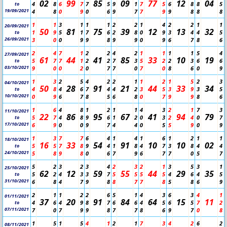
02
99
85
09
77
12
04
4
8
6
7
7
5
9
1
7
5
6
8
8
5
to
19/09/2021
4
8
0
9
0
6
9
7
7
9
9
8
8
8
1
1
3
1
1
1
2
2
1
4
2
2
1
1
20/09/2021
50
81
75
39
12
13
32
1
9
5
1
7
6
2
8
0
9
3
4
4
5
to
26/09/2021
3
0
0
9
9
8
9
9
0
9
6
7
8
6
2
4
7
1
2
2
4
2
1
1
1
1
5
4
27/09/2021
61
44
41
85
33
10
19
5
7
7
1
2
2
7
3
5
2
2
3
6
6
to
03/10/2021
9
0
0
2
0
7
7
0
7
0
8
6
0
9
1
3
2
5
4
2
2
1
1
2
1
5
2
3
04/10/2021
50
28
91
21
44
33
34
4
8
4
6
7
4
4
2
3
5
3
9
3
5
to
10/10/2021
0
9
6
7
8
5
6
8
0
7
9
9
8
6
1
6
4
8
1
2
1
1
4
3
2
1
7
3
11/10/2021
22
86
95
67
41
94
79
5
7
4
8
9
6
1
2
0
3
2
4
0
7
to
17/10/2021
6
9
0
0
9
7
4
4
0
5
5
9
0
9
1
3
7
7
6
4
1
4
1
6
1
2
1
1
18/10/2021
16
33
54
91
10
10
02
5
5
7
8
9
4
1
8
4
7
3
8
4
4
to
24/10/2021
5
8
9
8
0
6
7
9
6
7
7
0
5
7
5
2
3
2
3
4
2
3
2
1
3
5
3
1
25/10/2021
62
12
59
55
44
29
35
5
2
4
3
3
7
5
5
5
5
4
6
4
5
to
31/10/2021
6
8
4
7
9
8
8
7
7
8
5
8
6
9
2
1
1
2
2
6
5
1
4
3
6
3
4
1
01/11/2021
37
20
91
84
64
15
11
4
6
4
9
8
7
6
6
4
5
6
5
7
2
to
07/11/2021
7
0
7
9
9
8
7
7
8
6
9
7
0
8
1
5
1
5
4
1
2
1
7
3
4
2
6
2
08/11/2021