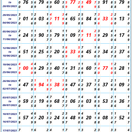
76
79
60
77
49
91
79
0
5
6
6
9
3
5
2
3
7
3
8
5
8
to
28/05/2023
0
8
9
8
0
5
9
4
9
9
5
8
8
9
3
1
2
1
4
3
4
2
5
7
3
2
2
6
29/05/2023
01
03
11
65
84
33
13
7
4
8
4
7
9
4
5
5
8
4
5
9
7
to
04/06/2023
0
6
0
8
0
9
8
8
8
9
6
6
0
0
2
1
1
1
5
1
1
2
6
2
3
4
1
2
05/06/2023
24
90
79
09
11
29
17
4
5
3
2
5
9
1
7
7
3
9
5
4
6
to
11/06/2023
6
8
5
7
7
9
8
0
8
6
0
0
6
9
1
5
6
2
5
1
6
5
7
1
6
3
2
1
12/06/2023
51
25
20
33
45
34
37
6
7
6
6
7
4
8
8
8
4
7
4
3
6
to
18/06/2023
8
9
0
7
0
5
9
0
9
0
0
7
8
0
4
4
4
2
1
6
1
1
1
5
3
1
2
1
19/06/2023
00
29
40
31
60
77
28
7
6
9
3
3
7
4
2
6
7
4
6
5
1
to
25/06/2023
9
0
9
4
0
7
8
8
9
8
0
0
5
6
4
3
1
1
1
1
5
1
2
1
2
2
1
1
26/06/2023
47
94
38
47
37
37
09
4
5
9
4
5
3
9
6
2
7
5
6
3
2
to
02/07/2023
6
9
9
9
7
4
0
0
9
9
6
9
6
6
5
2
1
4
7
4
1
1
4
6
4
2
1
1
03/07/2023
59
19
68
06
03
53
36
0
2
2
6
9
7
2
2
6
8
5
3
6
7
to
09/07/2023
0
5
8
9
0
7
7
3
0
9
6
8
6
8
1
4
6
1
1
2
3
9
4
1
4
1
1
1
10/07/2023
57
20
24
48
20
08
52
5
4
7
3
2
3
4
9
8
1
8
3
7
4
to
16/07/2023
9
9
9
6
9
9
7
0
0
8
8
4
7
7
7
1
6
2
4
1
7
1
3
2
3
3
3
4
17/07/2023