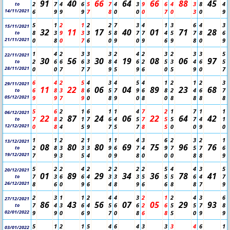
91
40
66
64
66
88
45
2
7
4
6
5
7
4
3
9
6
4
3
8
4
to
14/11/2021
6
9
9
9
7
8
0
0
0
7
0
3
0
9
5
1
2
1
2
2
7
3
4
1
3
6
4
3
15/11/2021
32
11
17
40
01
71
28
8
3
9
3
3
5
8
7
7
4
5
7
8
6
to
21/11/2021
0
8
0
7
6
0
9
0
9
6
9
8
0
9
1
4
2
3
3
3
2
4
2
3
2
3
3
5
22/11/2021
30
56
30
19
08
06
97
2
6
6
6
3
8
4
6
2
5
3
4
6
5
to
28/11/2021
0
0
7
7
7
9
5
9
6
0
5
9
0
7
6
4
2
5
4
3
4
5
4
1
2
1
2
3
29/11/2021
11
22
06
04
89
23
68
6
8
3
8
6
5
7
9
6
8
2
4
6
7
to
05/12/2021
9
9
7
9
0
8
9
0
8
0
8
8
8
8
5
6
2
1
6
1
1
4
7
2
1
7
1
1
06/12/2021
22
87
24
06
22
64
42
7
8
2
1
7
6
4
5
7
5
5
7
4
1
to
12/12/2021
0
8
4
5
9
7
5
7
8
5
0
0
9
0
1
1
2
2
1
1
1
4
3
6
2
3
2
1
13/12/2021
08
80
80
69
75
96
76
2
8
3
3
3
9
6
7
4
9
7
5
7
6
to
19/12/2021
7
9
3
5
4
0
9
8
0
0
0
8
8
9
5
2
2
4
2
2
2
2
2
5
4
4
3
5
20/12/2021
01
89
29
34
36
78
41
7
3
6
6
4
3
3
3
5
5
5
6
4
7
to
26/12/2021
8
6
0
9
6
4
8
9
6
6
8
8
7
9
2
3
1
1
2
4
4
3
2
1
2
4
3
6
27/12/2021
86
43
56
07
05
29
93
7
4
3
6
4
5
6
6
2
6
5
5
7
8
to
02/01/2022
9
9
0
6
9
7
0
8
6
8
5
0
9
9
5
1
2
1
5
4
6
4
3
3
3
4
6
1
03/01/2022