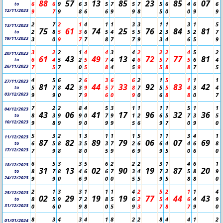
88
57
13
85
23
85
07
6
6
9
6
3
5
7
5
7
5
6
4
6
6
to
12/11/2023
9
7
9
8
6
6
9
9
8
5
0
0
9
9
2
7
2
1
4
1
1
3
3
1
1
3
1
5
13/11/2023
75
61
74
25
76
84
81
2
8
5
3
6
5
4
5
5
2
3
5
2
7
to
19/11/2023
3
0
9
7
7
8
7
7
9
3
4
6
5
9
3
2
2
1
4
4
3
4
2
2
2
4
5
2
20/11/2023
61
43
49
13
72
77
81
6
4
5
2
5
7
4
4
6
5
7
5
6
4
to
26/11/2023
7
5
7
0
5
8
4
5
9
5
8
8
7
5
4
5
6
2
6
3
6
6
2
1
5
1
1
1
27/11/2023
81
42
44
33
92
83
42
5
7
8
3
9
5
7
8
7
5
5
4
3
4
to
03/12/2023
9
9
0
7
9
6
0
9
0
6
8
8
0
7
7
2
2
8
4
5
3
1
1
1
1
5
1
1
04/12/2023
43
06
41
17
96
32
36
8
3
9
9
0
7
9
1
2
6
5
7
3
5
to
10/12/2023
9
8
9
9
0
9
9
5
6
9
7
0
9
0
5
3
2
1
3
1
1
1
5
1
1
3
4
1
11/12/2023
87
82
89
79
06
07
69
6
5
8
3
5
3
7
2
6
6
4
4
6
8
to
17/12/2023
7
9
8
8
0
5
9
6
9
9
5
0
6
0
6
5
3
3
5
6
2
2
2
3
1
4
6
1
18/12/2023
31
13
02
90
19
87
20
8
7
8
4
6
6
7
3
4
7
2
5
8
9
to
24/12/2023
9
9
0
6
9
0
0
5
5
9
5
8
8
0
2
1
3
3
1
1
1
4
2
5
2
1
1
4
25/12/2023
02
29
19
19
77
44
43
8
5
9
7
2
8
5
6
2
5
4
6
4
9
to
31/12/2023
0
6
0
9
8
0
5
9
3
7
8
7
9
0
8
3
4
3
4
1
8
2
2
8
4
4
1
2
01/01/2024