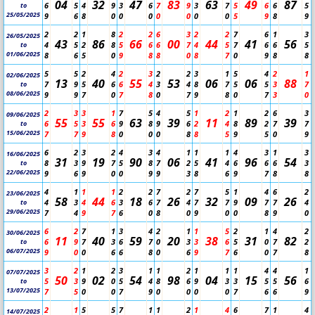
04
32
47
83
63
49
87
6
5
4
9
3
6
7
9
3
7
5
6
6
5
to
25/05/2025
9
6
8
0
0
0
0
0
0
0
5
9
8
9
2
2
1
8
2
2
6
3
2
2
7
6
1
3
26/05/2025
43
86
66
00
44
41
56
4
5
2
8
5
6
6
7
4
5
7
6
6
5
to
01/06/2025
8
6
5
0
9
8
8
0
8
7
0
9
8
8
5
5
2
4
2
3
2
2
3
1
5
4
2
1
02/06/2025
13
40
55
53
06
06
88
7
9
5
6
6
4
3
4
8
7
5
5
3
7
to
08/06/2025
9
9
7
0
7
8
0
7
9
8
0
7
3
0
2
3
3
1
7
5
4
5
1
2
1
2
6
3
09/06/2025
55
55
63
39
11
89
39
6
5
3
6
9
8
9
6
2
4
8
2
7
7
to
15/06/2025
7
7
9
8
0
0
0
8
8
5
9
5
0
9
6
2
3
2
4
3
4
1
1
1
4
3
1
3
16/06/2025
31
19
90
06
41
96
54
8
3
9
7
5
8
7
2
5
4
6
6
6
3
to
22/06/2025
9
6
9
0
0
9
9
3
8
6
9
7
8
8
4
1
1
1
2
2
7
2
7
5
1
4
6
2
23/06/2025
58
44
18
26
32
09
26
4
3
4
6
3
6
7
4
7
7
9
7
7
4
to
29/06/2025
7
4
9
7
6
0
8
0
9
0
0
8
9
0
6
2
7
1
3
4
2
1
1
5
2
1
4
2
30/06/2025
11
40
59
20
38
31
82
6
9
7
3
6
7
0
3
3
6
5
0
7
2
to
06/07/2025
9
0
0
6
6
8
0
6
9
7
6
0
7
8
3
2
1
2
3
1
1
2
1
1
1
4
4
1
07/07/2025
50
02
54
98
04
15
56
5
3
9
0
5
4
8
6
9
3
3
5
5
6
to
13/07/2025
7
5
0
0
7
9
0
0
0
0
7
6
6
9
2
1
5
5
7
1
1
2
1
4
6
7
1
4
14/07/2025