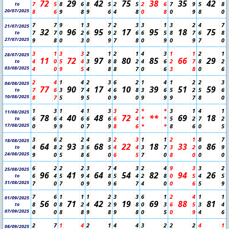
72
29
42
75
38
35
42
7
5
8
6
8
5
2
5
2
6
7
9
5
8
to
20/07/2025
8
6
9
8
9
6
4
8
0
8
0
9
8
0
7
7
9
1
3
7
2
3
3
1
3
2
4
7
21/07/2025
32
96
95
17
95
18
75
7
7
0
2
6
9
2
6
6
5
8
7
6
8
to
27/07/2025
9
8
0
3
0
9
7
8
0
9
0
9
7
0
3
1
3
3
2
1
2
1
4
3
1
1
2
1
28/07/2025
11
72
97
80
85
66
29
4
0
5
4
3
8
8
2
4
6
2
7
8
2
to
03/08/2025
4
0
9
5
4
8
8
7
0
6
3
8
0
6
2
4
1
4
2
3
6
2
1
4
1
2
2
3
04/08/2025
77
90
17
10
39
51
59
7
6
3
7
4
4
6
8
3
6
5
2
5
6
to
10/08/2025
8
7
5
9
5
0
9
0
9
9
9
7
8
0
1
3
1
4
1
3
3
2
*
*
3
1
4
1
11/08/2025
78
40
48
72
**
69
18
6
6
4
6
6
6
6
4
*
*
5
2
7
2
to
17/08/2025
0
9
9
0
7
9
8
6
*
*
8
6
0
5
3
6
2
2
4
3
2
3
1
1
2
1
8
7
18/08/2025
64
93
68
22
18
33
86
4
8
2
3
6
5
4
4
3
7
3
2
0
9
to
24/08/2025
9
0
5
8
6
0
6
5
7
0
8
0
0
0
6
2
2
2
3
7
4
3
2
4
9
3
3
2
25/08/2025
96
41
64
54
82
94
26
6
4
5
9
4
8
5
4
2
8
0
5
4
5
to
31/08/2025
7
0
7
0
9
9
6
7
4
0
0
6
5
9
7
6
1
1
1
2
3
3
6
1
2
4
1
1
01/09/2025
56
71
42
19
69
88
81
8
0
8
2
4
2
9
8
0
3
6
5
3
4
to
07/09/2025
0
0
8
8
9
8
9
8
0
5
0
9
4
6
2
7
1
4
2
1
4
4
3
2
2
2
4
1
08/09/2025