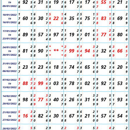
92
31
19
17
17
55
21
6
5
4
5
8
7
6
6
8
4
5
5
7
2
to
09/01/2022
8
6
7
5
8
8
9
7
0
0
7
6
9
8
1
1
6
1
5
1
4
2
5
1
5
1
3
2
10/01/2022
60
30
22
35
75
83
69
7
3
8
2
8
5
9
6
6
7
5
5
5
8
to
16/01/2022
8
6
9
7
9
6
0
7
6
7
8
7
8
9
4
1
5
1
1
7
1
2
6
6
1
2
2
4
17/01/2022
89
57
97
19
01
77
80
6
9
0
2
8
0
3
8
7
6
3
6
3
6
to
23/01/2022
8
9
0
4
0
0
7
9
7
9
3
9
3
0
4
2
3
4
*
*
2
4
1
3
2
6
3
4
24/01/2022
81
90
**
99
94
32
66
5
4
8
7
*
*
7
6
4
5
2
8
4
5
to
30/01/2022
9
5
8
9
*
*
0
9
4
6
9
8
9
7
2
3
3
4
5
1
1
3
2
4
3
1
6
2
31/01/2022
23
23
18
74
65
92
20
3
4
9
4
6
2
6
4
6
5
6
3
6
9
to
06/02/2022
7
6
0
5
0
5
0
7
8
6
0
8
0
9
3
2
1
5
2
1
8
1
5
1
9
6
2
3
07/02/2022
88
99
03
78
02
92
53
7
7
2
6
3
3
9
7
5
4
0
7
5
0
to
13/02/2022
8
8
6
8
5
9
0
0
0
7
0
9
8
0
4
5
2
3
2
1
1
4
7
3
2
5
1
6
14/02/2022
98
77
40
26
31
97
93
5
5
6
5
3
2
2
5
8
9
8
5
1
8
to
20/02/2022
0
8
9
9
9
7
9
7
8
9
9
7
7
9
5
3
2
2
1
1
3
8
6
2
1
5
2
4
21/02/2022
16
82
30
67
21
57
54
8
6
6
4
4
1
5
9
8
9
4
6
4
0
to
27/02/2022
8
7
0
6
8
8
8
0
8
0
0
6
9
0
2
5
5
2
9
2
2
3
3
5
3
4
2
2
28/02/2022