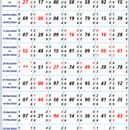
27
17
80
58
58
92
15
5
5
3
1
6
2
4
7
6
7
7
7
9
5
to
03/03/2024
5
9
7
5
0
6
0
7
7
9
8
9
0
8
8
2
4
6
3
1
5
5
2
2
1
2
1
5
04/03/2024
69
00
08
19
79
15
39
8
7
7
6
3
3
7
6
5
8
2
4
5
6
to
10/03/2024
0
0
9
8
4
4
9
8
0
9
8
9
7
8
5
1
2
1
1
1
4
8
5
7
6
1
5
2
11/03/2024
07
28
09
16
74
16
28
7
6
5
8
2
8
7
8
5
7
6
7
8
7
to
17/03/2024
8
0
5
9
7
0
0
0
7
0
9
8
9
9
1
2
4
4
3
2
8
2
2
1
6
2
4
1
18/03/2024
55
48
15
81
09
05
61
2
5
5
5
4
6
0
2
2
1
7
4
5
5
to
24/03/2024
2
8
5
9
4
7
0
7
6
7
7
9
7
5
*
*
4
2
1
2
1
6
1
5
2
3
4
1
25/03/2024
**
51
27
74
49
39
78
*
*
4
3
5
2
6
9
6
5
4
7
6
2
to
31/03/2024
*
*
7
6
6
3
0
9
7
9
7
9
7
5
3
2
2
6
2
5
4
5
3
1
1
6
2
5
01/04/2024
07
00
97
48
95
43
12
7
5
9
6
8
5
0
6
8
2
5
7
3
7
to
07/04/2024
0
0
9
8
9
7
0
7
8
2
8
0
6
0
3
4
1
2
5
3
9
6
2
4
2
2
6
1
08/04/2024
07
44
56
80
90
81
35
3
5
1
5
0
4
9
6
8
7
6
9
8
1
to
14/04/2024
4
8
2
7
0
9
0
8
9
9
0
0
9
3
1
4
4
2
1
2
2
2
1
3
1
5
5
4
15/04/2024
97
21
94
14
36
41
83
8
6
9
4
3
6
3
5
3
5
5
6
6
9
to
21/04/2024
0
7
9
5
5
6
6
7
9
8
8
0
7
0
1
1
5
4
2
2
3
2
1
1
1
2
1
1
22/04/2024