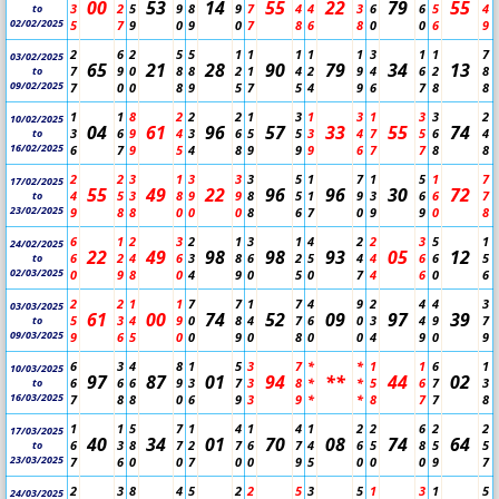
00
53
14
55
22
79
55
3
2
5
9
8
9
7
4
4
3
6
6
5
4
to
02/02/2025
5
7
9
0
9
0
7
8
6
8
0
0
6
9
2
6
2
5
5
1
1
1
1
1
3
1
1
7
03/02/2025
65
21
28
90
79
34
13
7
9
0
8
8
2
1
4
2
9
4
6
2
8
to
09/02/2025
7
0
0
8
9
5
7
5
4
9
6
7
8
8
1
1
8
2
2
2
1
3
1
3
1
3
3
2
10/02/2025
04
61
96
57
33
55
74
3
6
9
4
3
6
5
5
3
4
7
5
6
4
to
16/02/2025
6
7
9
5
4
8
9
9
9
6
7
7
8
8
2
2
3
1
3
3
3
5
1
7
1
5
1
7
17/02/2025
55
49
22
96
96
30
72
4
5
3
8
9
9
8
5
1
9
3
6
6
7
to
23/02/2025
9
8
8
0
0
0
8
6
7
0
9
9
0
8
6
1
2
3
2
1
3
1
4
2
2
3
5
1
24/02/2025
22
49
98
98
93
05
12
6
2
4
6
3
8
6
2
5
4
4
6
6
5
to
02/03/2025
0
9
8
0
4
9
0
5
0
7
4
6
0
6
2
2
1
1
7
7
1
7
4
9
2
4
4
3
03/03/2025
61
00
74
52
09
97
39
5
3
4
9
0
8
4
7
6
0
3
4
9
7
to
09/03/2025
9
6
5
0
0
9
0
8
0
0
4
9
0
9
6
3
4
8
1
5
3
7
*
*
1
1
6
1
10/03/2025
97
87
01
94
**
44
02
6
6
6
9
3
7
3
8
*
*
5
6
7
3
to
16/03/2025
7
8
8
0
6
9
3
9
*
*
8
7
7
8
1
1
5
7
1
4
1
4
1
2
2
6
2
2
17/03/2025
40
34
01
70
08
74
64
6
3
8
7
2
7
6
7
4
6
5
8
5
5
to
23/03/2025
7
6
0
0
7
0
0
9
5
0
0
0
9
7
2
3
8
4
5
2
2
5
3
5
1
3
1
5
24/03/2025