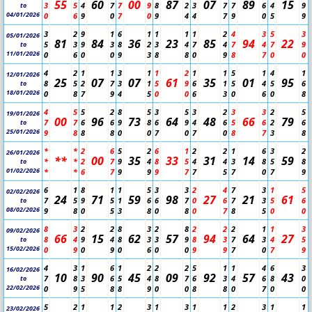
55
60
00
87
07
89
15
3
5
4
7
7
9
8
2
3
7
7
6
4
9
to
04/01/2026
0
6
9
0
7
0
9
4
4
7
9
0
5
9
3
2
9
1
6
1
1
1
1
2
4
3
5
3
05/01/2026
81
84
36
23
85
94
22
5
3
9
3
8
2
3
4
7
4
7
4
7
9
to
11/01/2026
0
6
0
0
9
3
8
8
0
9
8
7
0
0
4
2
1
1
3
1
1
2
1
1
5
1
4
1
12/01/2026
25
07
07
61
35
01
95
8
5
2
7
3
1
5
9
6
1
5
4
5
6
to
18/01/2026
0
8
7
9
4
5
0
0
6
3
0
6
0
8
4
5
5
2
8
5
3
5
3
2
3
3
2
5
19/01/2026
00
96
73
64
48
66
79
7
7
6
6
9
8
6
9
4
6
5
6
2
6
to
25/01/2026
9
8
8
8
0
0
7
0
7
0
8
7
3
8
*
*
2
6
5
2
6
1
2
2
1
6
3
2
26/01/2026
**
00
35
33
31
14
59
*
*
2
7
9
4
8
5
4
4
3
8
5
8
to
01/02/2026
*
*
6
7
9
9
9
7
7
5
7
0
7
9
6
1
8
1
1
5
3
3
2
4
7
3
1
5
02/02/2026
24
71
59
98
27
21
61
7
5
9
5
1
6
6
7
0
6
7
3
5
6
to
08/02/2026
9
8
0
5
3
8
0
8
0
7
8
5
0
0
8
3
2
2
8
3
2
8
2
2
2
1
1
3
09/02/2026
66
15
62
57
94
64
27
8
4
9
4
8
3
3
9
8
3
7
3
4
5
to
15/02/2026
0
9
0
9
0
6
0
0
9
9
7
0
7
9
4
3
1
6
1
2
2
2
5
1
1
4
6
3
16/02/2026
10
90
45
09
92
57
43
7
8
3
6
5
4
8
7
6
3
4
6
8
0
to
22/02/2026
0
9
5
8
8
9
0
0
8
8
0
7
0
0
5
2
1
1
2
3
1
3
1
1
2
3
1
1
23/02/2026