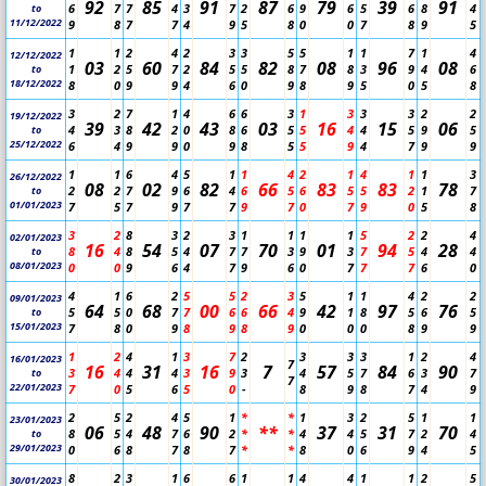
92
85
91
87
79
39
91
6
7
7
4
3
7
2
6
9
6
5
6
8
4
to
11/12/2022
9
8
7
7
4
9
5
8
0
0
7
8
9
5
1
1
2
4
2
3
3
5
5
1
1
7
1
4
12/12/2022
03
60
84
82
08
96
08
1
2
5
7
2
5
5
8
7
8
3
9
4
6
to
18/12/2022
8
0
9
9
4
6
0
9
8
9
5
0
5
8
3
2
7
1
4
6
6
3
1
3
3
3
2
2
19/12/2022
39
42
43
03
16
15
06
4
3
8
2
0
8
6
5
5
4
4
5
9
5
to
25/12/2022
6
4
9
9
0
9
8
5
5
9
4
7
9
9
1
1
6
4
5
1
1
4
2
1
4
1
1
3
26/12/2022
08
02
82
66
83
83
78
2
2
7
9
6
4
6
5
6
5
5
2
1
7
to
01/01/2023
7
5
7
9
7
7
9
7
0
7
9
0
5
8
3
2
8
3
2
3
1
1
1
1
5
2
2
4
02/01/2023
16
54
07
70
01
94
28
8
4
8
5
4
7
7
3
9
3
7
5
4
4
to
08/01/2023
0
0
9
6
4
7
9
6
0
7
7
7
6
0
4
1
6
2
5
5
2
3
5
1
1
4
2
2
09/01/2023
64
68
00
66
42
97
76
5
5
0
7
7
6
6
4
9
1
8
5
6
5
to
15/01/2023
7
8
0
9
8
9
8
9
0
0
0
8
9
9
1
2
4
1
3
7
2
3
3
3
1
2
4
16/01/2023
7
16
31
16
7
57
84
90
3
4
4
4
3
9
3
4
5
7
6
3
7
to
7
22/01/2023
7
0
5
6
5
0
-
8
9
8
7
4
9
2
5
2
4
5
1
*
*
1
3
2
5
1
1
23/01/2023
06
48
90
**
37
31
70
8
5
4
7
6
2
*
*
4
4
5
7
2
4
to
29/01/2023
0
6
8
7
8
7
*
*
8
0
6
9
4
5
8
2
3
1
6
6
1
1
4
4
1
1
2
5
30/01/2023