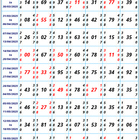
14
69
37
11
31
77
39
3
5
9
6
9
6
2
6
5
7
8
5
3
6
to
30/03/2025
6
6
9
9
9
9
7
0
5
9
8
9
9
8
1
4
2
2
5
3
6
2
6
3
3
4
7
6
31/03/2025
08
55
12
46
42
79
45
3
4
4
5
6
3
9
4
8
4
6
7
8
9
to
06/04/2025
6
0
9
8
0
6
9
0
0
5
8
8
9
0
2
2
5
7
4
2
8
3
4
1
1
3
3
1
07/04/2025
26
02
13
63
01
15
35
3
7
5
7
7
5
9
4
6
3
4
5
0
4
to
13/04/2025
7
7
0
8
0
6
9
6
0
7
6
7
0
0
1
3
4
1
3
1
2
4
4
2
3
2
3
2
14/04/2025
00
67
50
60
78
11
39
3
7
4
8
3
9
7
7
4
3
3
9
5
3
to
20/04/2025
6
0
8
8
9
0
7
9
9
3
5
0
5
4
1
4
4
2
5
2
1
6
7
6
1
2
4
4
21/04/2025
77
33
95
45
75
34
92
3
5
9
4
6
3
1
9
0
9
5
4
6
9
to
27/04/2025
3
8
0
7
8
0
2
0
0
0
7
8
9
9
3
3
5
5
2
4
3
4
6
1
5
3
3
3
28/04/2025
43
10
49
78
27
48
35
4
0
7
6
4
6
4
6
6
7
9
7
5
5
to
04/05/2025
7
0
9
9
8
9
0
8
0
9
0
8
5
7
2
7
2
2
1
5
3
3
5
4
5
1
1
1
05/05/2025
46
27
13
28
23
35
78
6
9
2
5
4
8
9
6
7
9
8
4
6
2
to
11/05/2025
6
0
8
0
6
0
0
9
0
0
0
0
0
5
5
3
1
5
4
2
5
3
1
1
4
4
3
7
12/05/2025
34
81
23
07
53
79
06
8
5
7
6
8
4
6
5
4
2
6
5
8
9
to
18/05/2025
0
6
0
0
0
7
9
9
0
0
7
0
9
0
5
3
1
3
1
1
1
4
3
6
4
4
4
3
19/05/2025