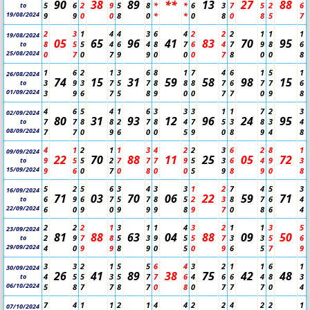
90
38
89
**
13
27
88
5
6
2
9
5
8
*
*
6
3
7
5
2
6
to
19/08/2024
9
9
0
0
8
0
*
*
0
8
0
8
5
7
2
3
1
4
4
3
6
4
2
2
2
1
1
1
19/08/2024
05
65
96
41
83
70
95
8
5
5
4
6
4
8
7
6
4
7
9
8
6
to
25/08/2024
0
7
0
7
9
9
0
0
0
7
8
0
0
8
1
6
2
1
3
6
8
1
7
4
6
1
5
1
26/08/2024
74
15
31
59
58
98
15
3
9
3
7
5
7
8
8
8
7
6
7
7
6
to
01/09/2024
3
9
6
7
5
8
9
0
0
7
7
0
9
8
4
6
5
4
1
6
3
3
3
1
1
7
2
3
02/09/2024
80
31
93
12
96
24
95
7
7
8
8
2
7
8
4
7
5
3
8
3
4
to
08/09/2024
7
7
0
9
6
0
0
5
9
0
8
9
4
8
4
1
2
1
1
3
4
2
2
3
6
2
8
1
09/09/2024
22
70
88
11
25
05
72
9
5
5
2
7
7
7
9
5
3
6
4
9
3
to
15/09/2024
9
6
0
7
0
8
0
0
5
9
8
9
0
8
5
2
5
6
3
4
3
3
1
2
7
4
5
3
16/09/2024
71
03
70
06
22
59
71
6
9
6
7
5
7
8
5
2
3
8
7
6
4
to
22/09/2024
6
0
9
0
9
9
9
8
9
7
0
8
6
4
2
2
2
1
3
1
1
4
3
2
1
1
3
5
23/09/2024
81
88
63
04
88
09
50
2
9
7
8
5
3
9
5
5
7
3
3
5
6
to
29/09/2024
4
0
9
9
8
9
0
5
0
9
6
5
7
9
3
3
2
1
5
5
6
4
3
2
1
1
6
1
30/09/2024
26
41
89
38
75
42
48
4
5
5
3
5
7
7
6
4
6
6
4
8
3
to
06/10/2024
5
8
7
7
8
7
0
8
0
7
7
7
0
4
7
4
1
1
2
1
4
4
2
2
4
2
2
1
07/10/2024