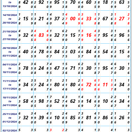
42
92
95
70
60
18
63
8
8
2
1
8
1
5
6
4
3
8
7
5
5
to
13/10/2024
9
0
6
0
9
3
8
0
0
5
9
9
9
7
1
1
1
1
4
1
4
5
3
1
1
3
1
2
14/10/2024
15
21
37
00
33
67
27
2
5
3
4
9
2
7
6
4
4
7
6
3
7
to
20/10/2024
8
9
8
6
0
4
9
9
6
8
8
8
8
8
4
3
4
4
1
6
2
1
3
4
3
3
1
5
21/10/2024
32
83
32
15
16
95
96
9
4
6
9
6
7
9
7
9
6
7
4
2
5
to
27/10/2024
0
5
8
0
6
9
0
7
9
6
9
8
6
6
3
2
4
8
5
2
2
4
5
2
2
1
2
7
28/10/2024
40
78
84
03
84
54
15
5
3
4
0
6
5
3
4
6
4
5
4
3
8
to
03/11/2024
6
5
9
0
7
7
5
5
7
8
8
9
6
0
2
3
6
7
4
1
5
6
2
5
1
4
6
1
04/11/2024
78
24
47
71
30
95
30
5
5
8
8
5
3
6
7
5
7
1
4
7
3
to
10/11/2024
0
0
8
9
5
3
6
8
6
8
7
7
0
6
4
3
5
3
1
2
1
2
1
6
1
1
1
1
11/11/2024
34
24
80
80
72
11
34
9
5
7
4
1
4
1
4
6
8
4
3
4
3
to
17/11/2024
0
6
0
7
6
4
6
4
0
8
6
7
8
0
3
4
1
1
7
6
3
1
4
1
3
2
2
1
18/11/2024
58
98
52
62
14
10
34
3
4
3
7
8
7
4
5
8
6
8
4
4
4
to
24/11/2024
9
0
5
0
0
9
9
6
9
7
0
4
7
9
6
3
4
4
1
2
4
7
3
4
1
2
1
7
25/11/2024
32
39
10
85
81
86
26
7
9
9
6
4
8
5
8
7
8
7
6
5
9
to
01/12/2024
0
0
0
9
6
0
9
0
8
9
0
8
6
0
5
3
5
3
3
2
2
3
4
1
3
4
1
3
02/12/2024