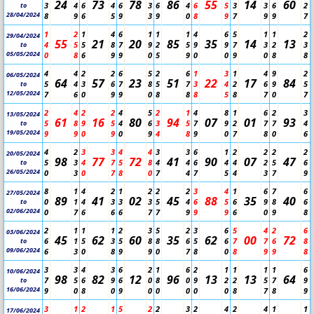
24
73
78
86
55
14
60
3
4
6
4
6
3
6
4
6
5
3
3
6
2
to
28/04/2024
8
9
6
5
9
3
9
0
8
9
7
9
9
7
1
2
1
4
6
1
1
1
4
6
5
1
1
2
29/04/2024
55
21
20
85
35
14
13
4
5
5
8
7
9
2
5
9
9
7
3
2
3
to
05/05/2024
0
8
6
9
9
0
5
9
0
0
9
0
8
8
4
4
2
2
6
5
2
6
1
3
1
4
9
2
06/05/2024
64
57
23
51
22
17
84
5
4
3
6
7
8
5
7
3
4
2
6
9
5
to
12/05/2024
7
6
0
9
9
0
8
8
8
5
8
7
0
7
2
4
2
2
4
5
2
1
4
8
1
6
2
3
13/05/2024
61
16
80
94
07
01
93
5
8
9
5
4
6
3
5
7
9
2
7
7
4
to
19/05/2024
9
9
0
9
0
9
4
8
9
0
7
8
0
6
4
2
3
3
4
4
3
3
6
1
2
2
2
2
20/05/2024
98
77
72
41
90
07
47
5
3
4
7
5
8
4
4
6
4
4
2
5
6
to
26/05/2024
0
3
0
7
8
0
7
4
7
5
4
3
7
9
8
1
4
2
1
2
2
2
3
4
1
6
7
6
27/05/2024
89
41
02
45
88
35
40
0
1
4
3
3
3
5
4
6
5
6
9
8
6
to
02/06/2024
0
7
6
6
6
7
7
9
9
9
6
0
9
8
2
1
1
1
2
3
5
2
3
6
5
4
2
6
03/06/2024
45
62
60
35
62
00
72
6
1
5
3
5
8
8
6
5
6
7
7
6
8
to
09/06/2024
6
3
0
8
9
9
0
7
8
0
8
9
9
8
3
3
4
3
6
2
1
6
2
1
1
1
1
6
10/06/2024
98
82
12
96
13
13
64
7
5
6
9
6
0
8
0
9
2
2
5
7
9
to
16/06/2024
9
0
8
0
9
0
0
0
0
0
8
7
8
9
3
1
2
1
5
2
2
3
2
4
2
4
1
1
17/06/2024