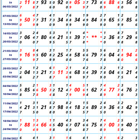
11
93
92
05
73
88
56
2
8
7
5
0
0
9
3
7
8
6
6
3
6
to
06/03/2022
7
8
7
6
0
0
9
9
7
0
9
8
0
8
6
4
7
4
1
7
6
1
9
2
7
1
2
3
07/03/2022
50
31
34
34
84
65
85
9
7
7
7
3
8
8
4
9
3
9
5
7
6
to
13/03/2022
0
9
9
0
9
9
9
9
0
9
0
9
9
6
3
2
4
5
3
1
1
4
*
*
1
8
7
5
14/03/2022
06
80
21
39
**
36
29
7
4
7
6
4
5
5
7
*
*
2
8
7
6
to
20/03/2022
0
0
7
9
5
5
7
8
*
*
0
0
8
8
3
8
4
3
1
1
7
5
5
5
6
2
1
2
21/03/2022
16
60
25
58
79
04
94
9
9
5
8
2
4
8
6
6
7
6
4
8
6
to
27/03/2022
9
9
7
9
9
0
0
7
6
7
8
8
0
6
2
1
2
6
1
2
1
4
2
3
2
1
2
3
28/03/2022
04
21
11
68
39
04
21
2
1
3
7
3
3
6
5
4
7
8
6
5
4
to
03/04/2022
6
2
7
8
7
6
9
9
7
9
0
7
5
4
5
2
1
3
1
1
4
5
1
7
4
2
3
1
04/04/2022
85
50
12
00
62
77
76
5
6
6
3
2
4
7
6
1
7
4
7
4
2
to
10/04/2022
8
7
8
4
8
7
9
9
4
8
9
8
0
3
1
3
1
5
2
8
2
1
5
2
4
3
2
3
11/04/2022
21
21
98
18
89
36
42
4
3
1
8
7
0
4
2
6
2
9
6
3
9
to
17/04/2022
7
5
0
8
0
0
5
5
7
5
0
7
9
0
1
1
3
1
1
4
3
3
4
7
4
2
5
3
18/04/2022
88
66
40
07
75
00
40
7
3
4
6
5
6
7
6
6
8
7
3
9
7
to
24/04/2022
0
4
9
9
8
0
0
8
7
0
9
5
0
0
6
4
1
3
1
1
6
4
1
2
1
6
2
3
25/04/2022