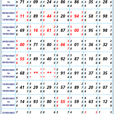
71
09
24
86
86
35
28
9
4
7
3
7
8
2
7
6
5
3
6
3
6
to
05/02/2023
0
5
0
5
9
0
5
8
8
7
9
8
7
7
5
4
2
3
1
4
3
4
1
7
2
2
2
3
06/02/2023
11
89
44
20
94
58
98
8
8
2
7
4
0
3
8
8
8
4
7
3
5
to
12/02/2023
8
9
4
9
9
0
6
8
0
9
9
9
4
0
2
4
1
3
1
2
3
1
5
4
4
1
1
1
13/02/2023
69
16
61
87
00
95
98
6
5
2
5
2
3
7
2
6
7
6
4
1
7
to
19/02/2023
8
0
8
8
3
6
8
4
9
9
9
0
7
0
5
4
8
4
5
1
3
3
2
6
1
1
6
2
20/02/2023
00
71
80
66
01
36
32
6
7
9
7
5
3
4
6
8
7
4
6
7
3
to
26/02/2023
9
9
0
0
8
6
9
7
0
8
8
9
0
7
3
1
2
1
4
1
6
2
5
1
1
2
4
3
27/02/2023
55
89
40
92
87
10
80
4
4
3
1
4
4
6
5
6
7
5
2
6
7
to
05/03/2023
8
0
3
7
6
5
7
5
7
9
5
6
8
0
4
1
*
*
*
*
5
3
5
4
5
4
1
1
06/03/2023
68
**
**
91
91
37
35
4
2
*
*
*
*
7
4
6
8
9
5
3
6
to
12/03/2023
8
5
*
*
*
*
7
4
8
9
9
8
9
8
2
1
3
4
1
3
2
7
1
2
1
1
1
2
13/03/2023
41
29
29
57
89
20
07
4
3
9
5
2
7
5
0
8
7
2
2
9
5
to
19/03/2023
8
7
0
0
9
9
8
0
9
0
9
7
0
0
5
2
3
3
3
1
3
6
1
1
8
3
3
6
20/03/2023
14
93
80
55
59
63
12
7
6
6
3
7
4
4
9
5
3
9
4
9
8
to
26/03/2023
9
6
0
7
8
5
8
0
9
5
9
6
9
8
7
3
2
2
8
6
3
7
4
3
3
5
1
3
27/03/2023