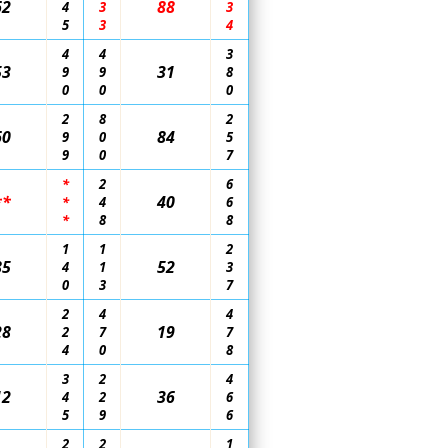
62
88
4
3
3
5
3
4
4
4
3
53
31
9
9
8
0
0
0
2
8
2
60
84
9
0
5
9
0
7
*
2
6
**
40
*
4
6
*
8
8
1
1
2
85
52
4
1
3
0
3
7
2
4
4
28
19
2
7
7
4
0
8
3
2
4
12
36
4
2
6
5
9
6
2
2
1