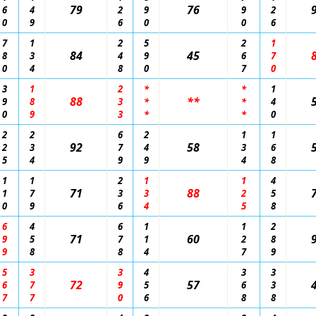
79
76
6
4
2
9
9
2
0
9
6
0
0
6
7
1
2
5
2
1
84
45
8
3
4
9
6
7
0
4
8
0
7
0
3
1
2
*
*
1
88
**
9
8
3
*
*
4
0
9
3
*
*
0
2
2
6
2
1
1
92
58
2
3
7
4
3
6
5
4
9
9
4
8
1
1
2
1
1
4
71
88
1
7
3
3
2
5
0
9
6
4
5
8
6
4
6
1
1
2
71
60
9
5
7
1
2
8
9
8
8
4
7
9
5
3
3
4
3
3
72
57
6
7
9
5
6
3
7
7
0
6
8
8