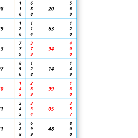
1
6
5
98
20
1
8
6
6
8
9
1
1
1
69
63
2
1
2
6
4
0
7
3
4
13
94
7
7
0
9
9
0
8
1
1
07
14
9
2
4
0
8
9
1
2
1
50
99
4
8
8
5
9
0
2
3
3
81
05
4
3
5
5
4
7
5
6
8
31
48
8
9
0
8
9
0