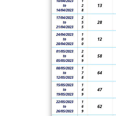
10/04/2023
1
13
to
2
14/04/2023
8
17/04/2023
2
28
to
5
21/04/2023
5
24/04/2023
1
12
to
0
28/04/2023
0
01/05/2023
2
58
to
4
05/05/2023
9
08/05/2023
1
64
to
7
12/05/2023
8
15/05/2023
1
47
to
4
19/05/2023
9
22/05/2023
1
62
to
6
26/05/2023
9