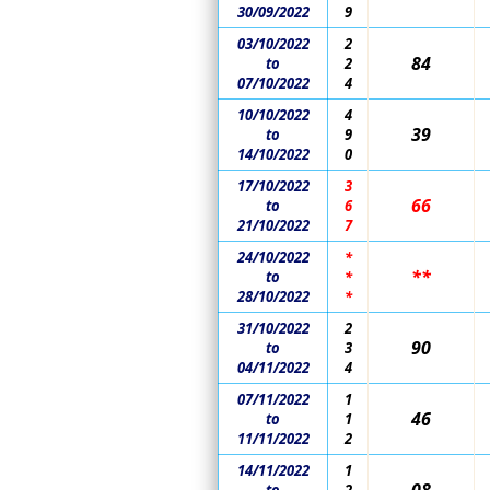
30/09/2022
9
03/10/2022
2
84
to
2
07/10/2022
4
10/10/2022
4
39
to
9
14/10/2022
0
17/10/2022
3
66
to
6
21/10/2022
7
24/10/2022
*
**
to
*
28/10/2022
*
31/10/2022
2
90
to
3
04/11/2022
4
07/11/2022
1
46
to
1
11/11/2022
2
14/11/2022
1