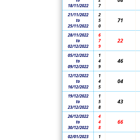
08
to
2
18/11/2022
7
21/11/2022
2
71
to
5
25/11/2022
0
28/11/2022
6
22
to
7
02/12/2022
9
05/12/2022
1
46
to
4
09/12/2022
9
12/12/2022
1
04
to
4
16/12/2022
5
19/12/2022
1
43
to
5
23/12/2022
8
26/12/2022
4
66
to
4
30/12/2022
8
02/01/2023
1