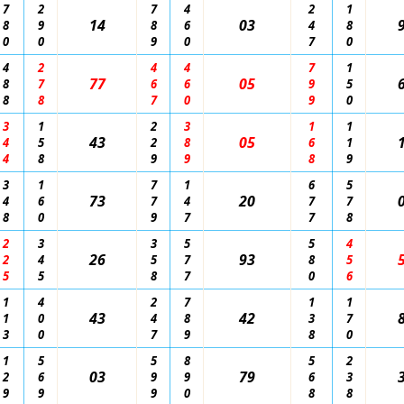
7
2
7
4
2
1
14
03
8
9
8
6
4
8
0
0
9
0
7
0
4
2
4
4
7
1
77
05
8
7
6
6
9
5
8
8
7
0
9
0
3
1
2
3
1
1
43
05
4
5
2
8
6
1
4
8
9
9
8
9
3
1
7
1
6
5
73
20
4
6
7
4
7
7
8
0
9
7
7
8
2
3
3
5
5
4
26
93
2
4
5
7
8
5
5
5
8
7
0
6
1
4
2
7
1
1
43
42
1
0
4
8
3
7
3
0
7
9
8
0
1
5
5
8
5
2
03
79
2
6
9
9
6
3
9
9
9
0
8
8