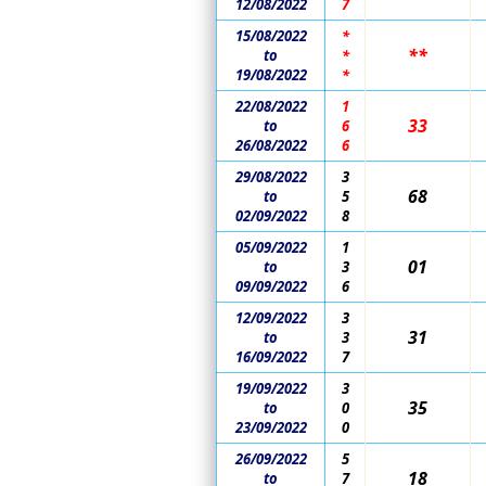
12/08/2022
7
15/08/2022
*
**
to
*
19/08/2022
*
22/08/2022
1
33
to
6
26/08/2022
6
29/08/2022
3
68
to
5
02/09/2022
8
05/09/2022
1
01
to
3
09/09/2022
6
12/09/2022
3
31
to
3
16/09/2022
7
19/09/2022
3
35
to
0
23/09/2022
0
26/09/2022
5
18
to
7