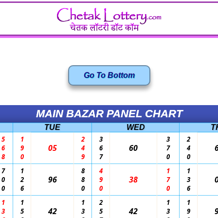
Go To Bottom
MAIN BAZAR PANEL CHART
TUE
WED
T
5
1
2
3
3
2
05
60
6
9
4
6
7
4
8
0
9
7
0
0
7
1
8
4
1
1
96
38
0
2
8
9
7
3
0
6
0
0
0
6
1
1
1
2
1
1
42
42
3
5
3
5
3
9