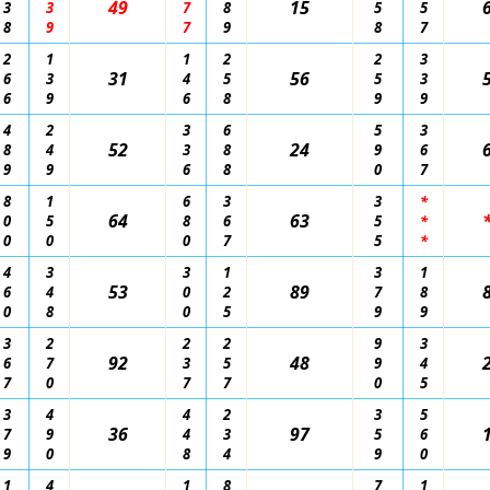
49
15
3
3
7
8
5
5
8
9
7
9
8
7
2
1
1
2
2
3
31
56
6
3
4
5
5
3
6
9
6
8
9
9
4
2
3
6
5
3
52
24
8
4
3
8
9
6
9
9
6
8
0
7
8
1
6
3
3
*
64
63
0
5
8
6
5
*
0
0
0
7
5
*
4
3
3
1
3
1
53
89
6
4
0
2
7
8
0
8
0
5
9
9
3
2
2
2
9
3
92
48
6
7
3
5
9
4
7
0
7
7
0
5
3
4
4
2
3
5
36
97
7
9
4
3
5
6
9
0
8
4
9
0
1
4
1
8
7
1