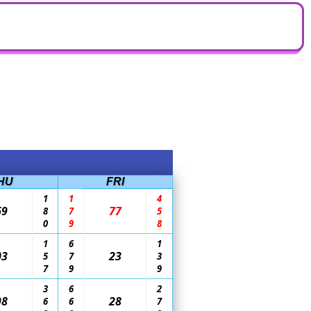
HU
FRI
1
1
4
69
77
8
7
5
0
9
8
1
6
1
03
23
5
7
3
7
9
9
3
6
2
98
28
6
6
7