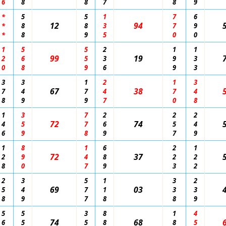
6
8
8
7
8
9
*
5
5
1
7
6
12
94
*
8
8
3
7
9
*
8
9
5
0
0
1
5
5
2
1
1
99
19
2
6
5
3
9
3
0
8
9
6
9
3
3
3
1
2
1
3
67
38
7
4
7
4
7
4
8
9
9
7
0
8
1
3
7
2
2
2
72
74
4
5
7
6
5
4
6
9
8
9
7
9
1
8
1
6
2
1
72
37
2
9
4
8
2
2
8
0
7
9
3
2
2
3
5
1
3
2
69
03
5
4
7
1
3
3
8
9
7
8
8
9
5
5
3
8
1
4
74
68
6
5
5
8
8
5