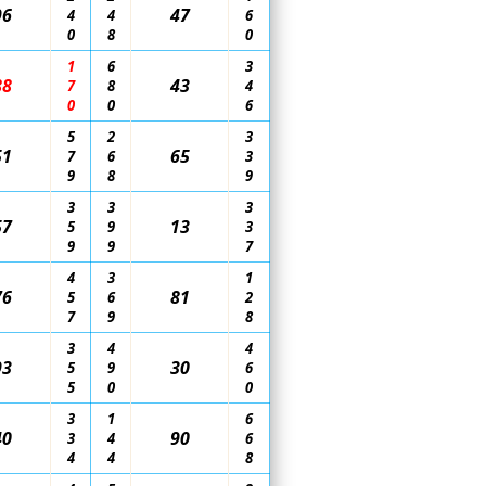
96
47
4
4
6
0
8
0
1
6
3
88
43
7
8
4
0
0
6
5
2
3
51
65
7
6
3
9
8
9
3
3
3
57
13
5
9
3
9
9
7
4
3
1
76
81
5
6
2
7
9
8
3
4
4
93
30
5
9
6
5
0
0
3
1
6
40
90
3
4
6
4
4
8