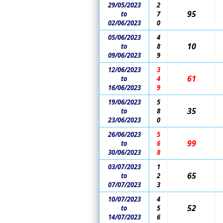
29/05/2023
2
95
to
7
02/06/2023
0
05/06/2023
4
10
to
8
09/06/2023
9
12/06/2023
3
61
to
4
16/06/2023
9
19/06/2023
5
35
to
8
23/06/2023
0
26/06/2023
5
99
to
6
30/06/2023
8
03/07/2023
1
65
to
2
07/07/2023
3
10/07/2023
4
52
to
5
14/07/2023
6