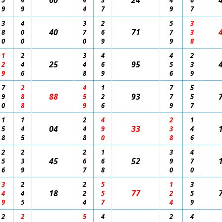
60
24
5
4
4
3
4
6
9
9
4
7
9
7
3
4
3
2
5
3
40
71
8
0
7
6
7
3
0
0
0
9
9
8
1
2
3
4
4
2
25
95
2
4
4
6
5
3
9
6
8
9
6
9
7
2
4
1
7
5
88
93
9
8
5
2
7
5
0
8
9
6
9
7
1
1
2
4
2
1
04
33
5
4
4
9
3
4
8
5
8
0
8
6
2
2
2
1
3
4
45
52
5
3
6
6
9
7
6
9
7
8
0
0
3
2
2
5
1
3
18
77
4
4
2
5
2
5
9
5
4
7
4
9
2
2
5
4
2
4