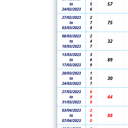
57
to
5
24/02/2023
6
27/02/2023
2
75
to
7
03/03/2023
8
06/03/2023
2
32
to
4
10/03/2023
7
13/03/2023
3
89
to
6
17/03/2023
9
20/03/2023
1
30
to
5
24/03/2023
7
27/03/2023
6
44
to
8
31/03/2023
0
03/04/2023
2
88
to
6
07/04/2023
0