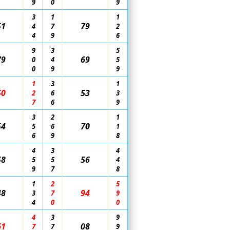
9
0
9
3
1
1
51
79
4
7
2
4
9
6
9
3
5
79
69
0
4
5
0
9
9
1
3
1
50
53
2
6
3
7
6
9
3
2
1
54
70
5
6
1
6
9
8
4
3
4
58
56
5
5
4
9
7
8
1
2
5
48
94
3
7
9
4
0
0
4
3
9
61
08
7
7
9