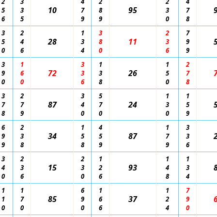
2
3
4
2
2
4
10
95
5
3
7
8
3
7
6
5
9
9
0
8
3
2
1
3
2
7
28
11
5
4
3
8
3
9
0
6
4
0
6
9
3
1
3
1
1
2
72
26
9
6
3
3
5
7
0
0
6
8
0
8
3
2
3
5
1
1
87
24
7
7
4
7
3
5
8
9
0
0
0
9
6
2
1
4
1
3
34
87
9
3
5
5
7
3
9
8
8
9
9
6
3
2
2
1
1
1
15
93
4
3
3
2
4
3
0
6
0
6
8
4
1
1
6
1
1
7
85
37
1
7
9
6
2
9
0
0
0
6
4
0