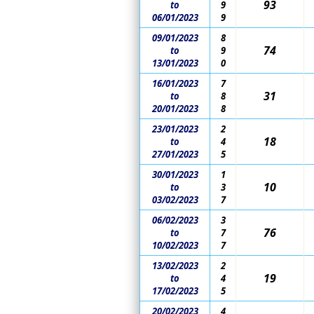
93
to
9
06/01/2023
9
09/01/2023
8
74
to
9
13/01/2023
0
16/01/2023
7
31
to
8
20/01/2023
8
23/01/2023
2
18
to
4
27/01/2023
5
30/01/2023
1
10
to
3
03/02/2023
7
06/02/2023
3
76
to
7
10/02/2023
7
13/02/2023
2
19
to
4
17/02/2023
5
20/02/2023
4