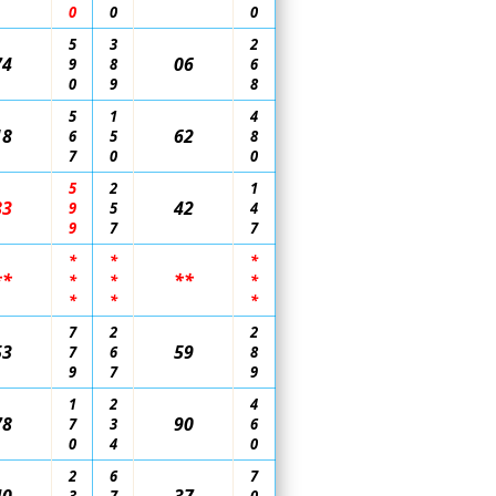
0
0
0
5
3
2
74
06
9
8
6
0
9
8
5
1
4
18
62
6
5
8
7
0
0
5
2
1
83
42
9
5
4
9
7
7
*
*
*
**
**
*
*
*
*
*
*
7
2
2
53
59
7
6
8
9
7
9
1
2
4
78
90
7
3
6
0
4
0
2
6
7