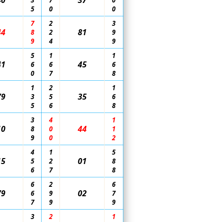
40
37
3
7
0
5
0
0
7
2
3
44
81
8
2
9
9
4
9
5
1
1
41
45
6
6
6
0
7
8
1
2
1
79
35
3
5
6
5
6
8
3
4
1
10
44
8
0
1
9
0
2
4
1
5
15
01
5
2
8
6
7
8
6
2
6
79
02
6
9
7
7
9
9
3
2
1