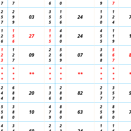
7
7
6
0
9
7
2
2
3
1
1
1
03
24
5
9
5
5
3
2
7
9
5
6
0
4
1
1
1
4
4
1
27
24
2
5
1
8
5
1
6
6
5
0
5
9
1
1
2
5
3
5
09
07
2
2
2
6
6
6
3
7
5
9
8
7
*
*
*
*
*
*
**
**
*
*
*
*
*
*
*
*
*
*
*
*
2
6
1
2
2
3
20
82
4
8
3
8
3
5
4
8
6
8
7
7
5
3
4
8
2
8
10
63
5
8
7
8
5
9
6
0
9
0
6
0
4
3
2
2
1
1