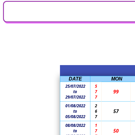
DATE
MON
25/07/2022
5
99
to
7
29/07/2022
7
01/08/2022
2
57
to
6
05/08/2022
7
08/08/2022
1
50
to
7