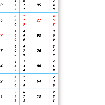
4
5
2
90
95
7
7
4
9
7
9
8
1
4
56
27
8
2
5
0
9
8
1
4
3
77
93
6
6
0
0
9
0
6
6
3
56
26
0
7
4
0
9
9
4
1
4
24
80
5
3
6
5
4
0
6
1
2
82
64
6
7
3
0
8
9
3
6
2
61
13
9
7
3
9
8
8