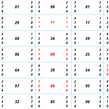
5
5
2
2
3
2
1
01
98
81
7
6
3
2
7
2
5
8
0
4
4
8
7
6
6
1
*
*
4
1
1
29
**
17
7
8
*
*
7
7
2
9
0
*
*
0
9
3
3
1
1
4
7
2
4
68
34
59
4
7
2
0
8
3
6
9
0
0
0
0
4
0
5
2
1
3
3
2
2
86
00
25
6
4
1
3
9
3
7
7
0
8
4
0
0
8
3
2
6
1
2
4
1
64
39
54
3
2
7
8
5
0
5
0
0
0
0
8
0
9
2
7
1
3
2
1
6
97
66
95
3
0
2
3
7
5
8
4
0
3
0
0
9
0
1
5
4
2
5
1
1
32
85
06
5
7
4
4
7
5
1
7
0
0
9
8
0
0