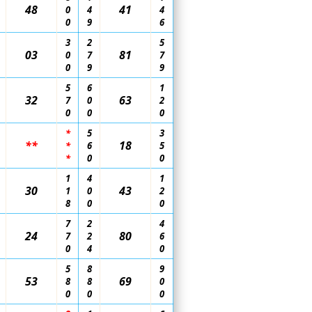
48
41
0
4
4
0
9
6
3
2
5
03
81
0
7
7
0
9
9
5
6
1
32
63
7
0
2
0
0
0
*
5
3
**
18
*
6
5
*
0
0
1
4
1
30
43
1
0
2
8
0
0
7
2
4
24
80
7
2
6
0
4
0
5
8
9
53
69
8
8
0
0
0
0