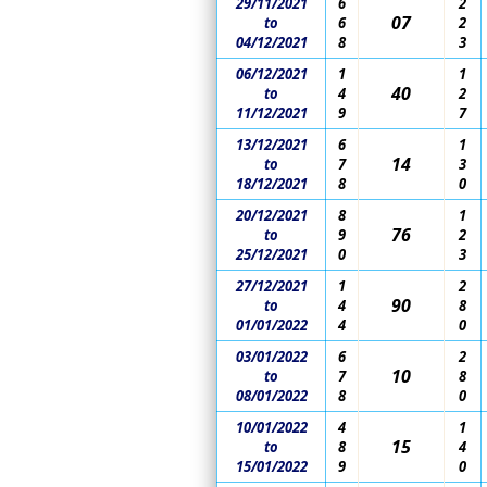
29/11/2021
6
2
07
to
6
2
04/12/2021
8
3
06/12/2021
1
1
40
to
4
2
11/12/2021
9
7
13/12/2021
6
1
14
to
7
3
18/12/2021
8
0
20/12/2021
8
1
76
to
9
2
25/12/2021
0
3
27/12/2021
1
2
90
to
4
8
01/01/2022
4
0
03/01/2022
6
2
10
to
7
8
08/01/2022
8
0
10/01/2022
4
1
15
to
8
4
15/01/2022
9
0