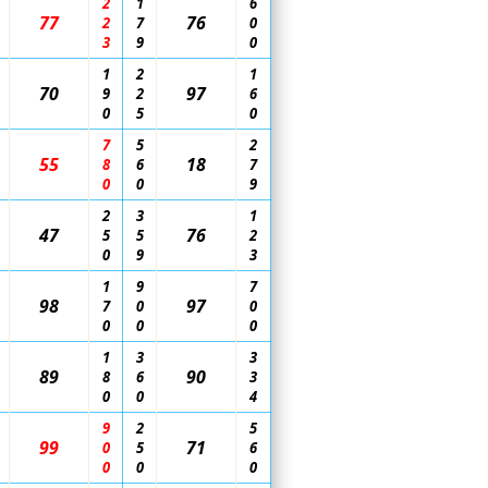
2
1
6
77
76
2
7
0
3
9
0
1
2
1
70
97
9
2
6
0
5
0
7
5
2
55
18
8
6
7
0
0
9
2
3
1
47
76
5
5
2
0
9
3
1
9
7
98
97
7
0
0
0
0
0
1
3
3
89
90
8
6
3
0
0
4
9
2
5
99
71
0
5
6
0
0
0