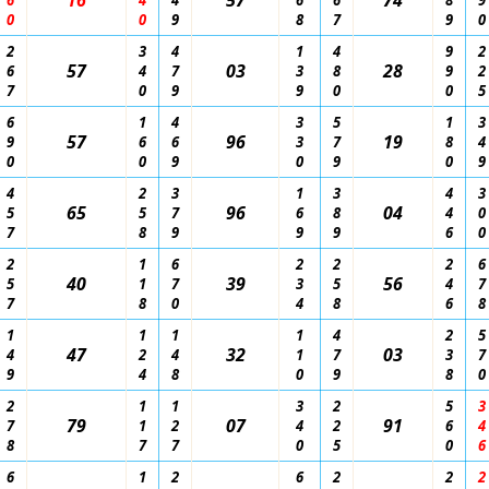
16
57
74
6
4
4
6
6
8
9
0
0
9
8
7
9
0
2
3
4
1
4
9
2
57
03
28
6
4
7
3
8
9
2
7
0
9
9
0
0
5
6
1
4
3
5
1
3
57
96
19
9
6
6
3
7
8
4
0
0
9
0
9
0
9
4
2
3
1
3
4
3
65
96
04
5
5
7
6
8
4
0
7
8
9
9
9
6
0
2
1
6
2
2
2
6
40
39
56
5
1
7
3
5
4
7
7
8
0
4
8
6
8
1
1
1
1
4
2
5
47
32
03
4
2
4
1
7
3
7
9
4
8
0
9
8
0
2
1
1
3
2
5
3
79
07
91
7
1
2
4
2
6
4
8
7
7
0
5
0
6
6
1
2
6
2
2
2