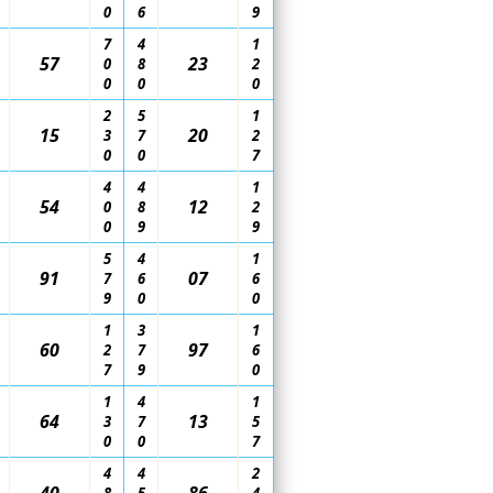
0
6
9
7
4
1
57
23
0
8
2
0
0
0
2
5
1
15
20
3
7
2
0
0
7
4
4
1
54
12
0
8
2
0
9
9
5
4
1
91
07
7
6
6
9
0
0
1
3
1
60
97
2
7
6
7
9
0
1
4
1
64
13
3
7
5
0
0
7
4
4
2