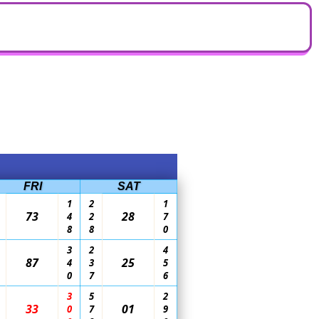
FRI
SAT
1
2
1
73
28
4
2
7
8
8
0
3
2
4
87
25
4
3
5
0
7
6
3
5
2
33
01
0
7
9