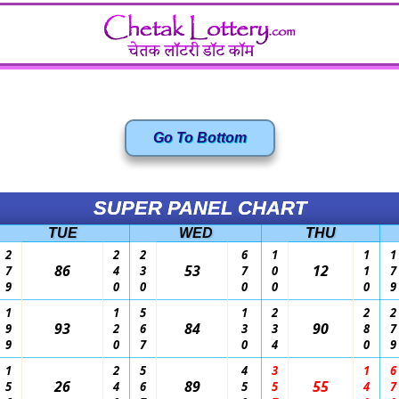
Go To Bottom
SUPER PANEL CHART
TUE
WED
THU
2
2
2
6
1
1
1
86
53
12
7
4
3
7
0
1
7
9
0
0
0
0
0
9
1
1
5
1
2
2
2
93
84
90
9
2
6
3
3
8
7
9
0
7
0
4
0
9
1
2
5
4
3
1
6
26
89
55
5
4
6
5
5
4
7