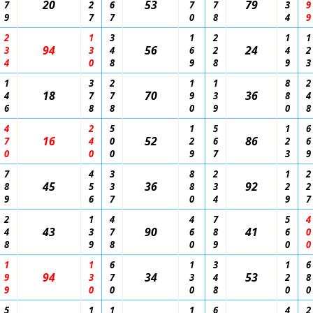
20
53
79
7
2
6
7
7
3
9
9
7
7
0
8
4
9
2
1
3
1
2
1
1
94
56
24
3
3
4
6
2
4
2
4
0
8
9
8
9
3
1
3
2
1
1
8
2
18
70
36
4
7
7
9
3
8
4
6
8
8
0
9
0
8
4
2
5
1
5
1
6
16
52
86
7
4
0
2
6
2
6
0
0
0
9
7
3
9
7
4
3
8
2
1
2
45
36
92
8
5
3
8
3
2
2
9
6
7
0
4
9
7
2
1
4
4
7
5
4
43
90
41
4
3
7
6
8
6
0
8
9
8
0
9
0
0
1
1
6
1
3
1
6
94
34
53
9
3
7
3
4
2
8
9
0
0
0
8
0
0
5
1
1
1
6
4
2