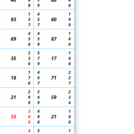
40
86
8
5
4
8
9
0
1
4
1
93
60
5
5
9
7
7
0
4
4
1
69
87
5
5
6
0
9
0
2
5
1
35
17
3
7
6
0
9
0
1
4
2
18
71
7
6
2
0
7
7
2
2
2
21
59
9
4
3
0
9
4
3
4
1
33
21
0
8
0
0
0
0
4
5
1