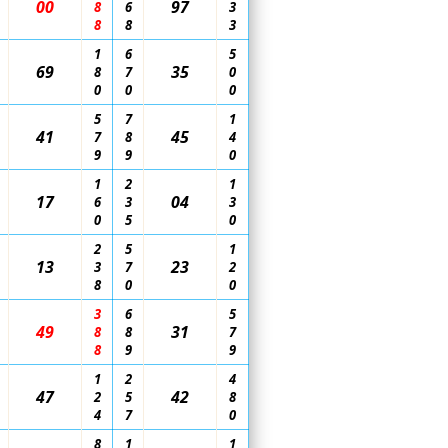
00
97
8
6
3
8
8
3
1
6
5
69
35
8
7
0
0
0
0
5
7
1
41
45
7
8
4
9
9
0
1
2
1
17
04
6
3
3
0
5
0
2
5
1
13
23
3
7
2
8
0
0
3
6
5
49
31
8
8
7
8
9
9
1
2
4
47
42
2
5
8
4
7
0
8
1
1