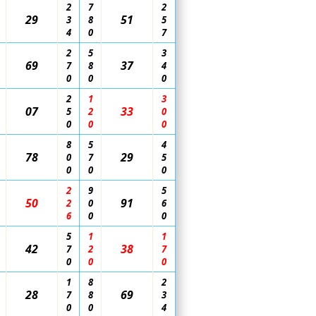
2
7
2
29
51
3
8
5
4
0
7
2
5
3
69
37
7
8
4
0
0
0
2
1
3
07
33
5
2
0
0
0
0
8
5
4
78
29
0
7
5
0
0
0
2
9
5
50
91
2
0
6
6
0
0
5
1
1
42
38
7
2
7
0
0
0
1
8
2
28
69
7
8
3
0
0
4