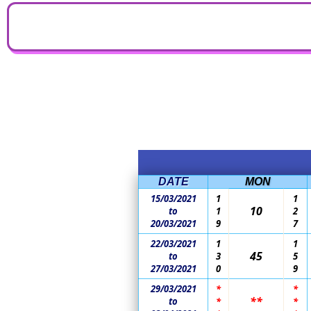
DATE
MON
15/03/2021
1
1
10
to
1
2
20/03/2021
9
7
22/03/2021
1
1
45
to
3
5
27/03/2021
0
9
29/03/2021
*
*
**
to
*
*