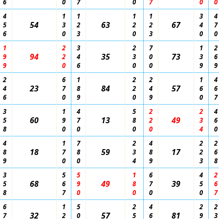
6
0
7
0
7
0
0
4
1
1
1
1
3
4
54
63
67
5
3
2
2
2
4
7
6
0
3
0
3
0
0
1
2
3
2
7
1
2
94
35
73
9
2
4
3
0
3
6
9
0
6
0
0
9
9
2
6
1
2
2
1
4
23
84
57
4
7
8
2
4
6
6
6
0
9
0
9
0
7
3
1
4
5
2
2
4
60
13
49
5
9
7
8
2
3
6
8
0
0
0
0
4
0
4
1
7
2
4
2
2
18
59
17
8
7
8
3
8
2
6
9
0
0
4
9
3
8
3
5
5
1
6
4
2
68
49
39
5
6
9
8
7
5
6
8
7
0
0
0
0
7
6
1
5
2
4
2
2
32
57
81
7
2
0
5
6
9
3