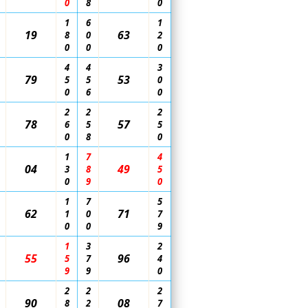
0
8
0
1
6
1
19
63
8
0
2
0
0
0
4
4
3
79
53
5
5
0
0
6
0
2
2
2
78
57
6
5
5
0
8
0
1
7
4
04
49
3
8
5
0
9
0
1
7
5
62
71
1
0
7
0
0
9
1
3
2
55
96
5
7
4
9
9
0
2
2
2
90
08
8
2
7