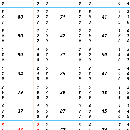
0
9
0
0
8
0
4
5
1
2
5
6
4
2
80
71
41
6
2
7
7
8
8
3
7
7
8
9
0
9
0
9
1
4
5
5
1
6
90
42
47
0
2
0
7
9
6
7
0
7
0
0
0
0
8
1
4
6
2
9
1
3
90
31
90
8
6
7
9
0
9
5
0
0
0
0
0
0
7
1
2
6
1
2
3
4
34
25
47
2
4
7
5
2
4
6
0
8
9
9
0
0
9
2
1
6
1
5
1
2
79
39
18
6
8
7
8
7
1
5
9
0
0
0
9
6
9
6
1
3
3
4
1
3
37
87
15
7
6
6
7
8
4
4
0
0
9
7
9
0
9
5
2
2
3
4
7
5