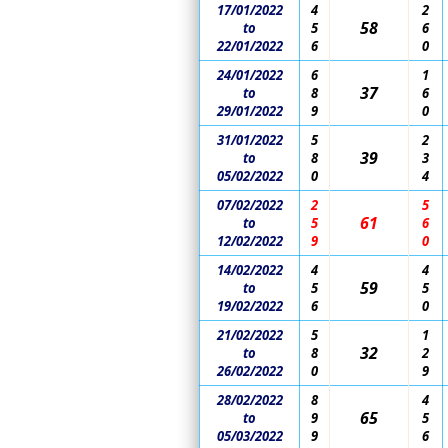
17/01/2022
4
2
58
to
5
6
22/01/2022
6
0
24/01/2022
6
1
37
to
8
6
29/01/2022
9
0
31/01/2022
5
2
39
to
8
3
05/02/2022
0
4
07/02/2022
2
5
61
to
5
6
12/02/2022
9
0
14/02/2022
4
4
59
to
5
5
19/02/2022
6
0
21/02/2022
5
1
32
to
8
2
26/02/2022
0
9
28/02/2022
8
4
65
to
9
5
05/03/2022
9
6