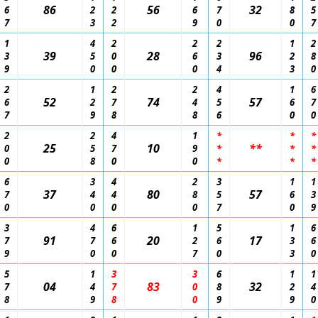
86
56
32
6
2
2
6
7
8
5
7
3
2
9
0
0
7
1
4
2
2
2
1
2
39
28
96
3
5
0
6
3
2
8
9
0
0
0
4
3
0
2
1
2
2
4
1
6
52
74
57
6
2
7
4
5
6
7
7
9
8
8
6
0
0
2
2
4
1
*
*
*
25
10
**
0
5
7
9
*
*
*
0
8
0
0
*
*
*
6
3
4
2
3
1
1
37
80
57
7
4
4
8
5
6
3
0
0
0
0
7
0
9
3
4
6
1
5
1
6
91
20
17
7
7
6
2
6
3
6
9
0
0
7
0
3
0
5
1
3
3
6
1
1
04
83
32
7
4
7
0
8
2
4
8
9
8
0
9
9
0