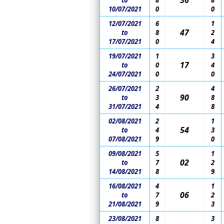
36
to
8
8
10/07/2021
0
0
12/07/2021
6
1
47
to
8
2
17/07/2021
0
4
19/07/2021
1
3
17
to
0
4
24/07/2021
0
0
26/07/2021
2
4
90
to
3
8
31/07/2021
4
8
02/08/2021
2
1
54
to
4
3
07/08/2021
9
0
09/08/2021
5
1
02
to
7
2
14/08/2021
8
9
16/08/2021
4
1
06
to
7
2
21/08/2021
9
3
23/08/2021
8
3