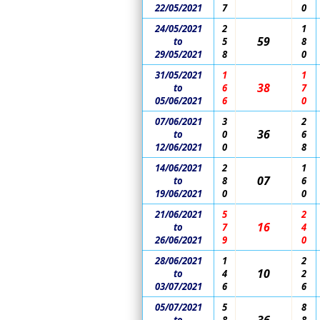
22/05/2021
7
0
24/05/2021
2
1
59
to
5
8
29/05/2021
8
0
31/05/2021
1
1
38
to
6
7
05/06/2021
6
0
07/06/2021
3
2
36
to
0
6
12/06/2021
0
8
14/06/2021
2
1
07
to
8
6
19/06/2021
0
0
21/06/2021
5
2
16
to
7
4
26/06/2021
9
0
28/06/2021
1
2
10
to
4
2
03/07/2021
6
6
05/07/2021
5
8