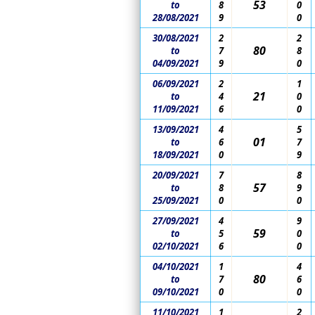
53
to
8
0
28/08/2021
9
0
30/08/2021
2
2
80
to
7
8
04/09/2021
9
0
06/09/2021
2
1
21
to
4
0
11/09/2021
6
0
13/09/2021
4
5
01
to
6
7
18/09/2021
0
9
20/09/2021
7
8
57
to
8
9
25/09/2021
0
0
27/09/2021
4
9
59
to
5
0
02/10/2021
6
0
04/10/2021
1
4
80
to
7
6
09/10/2021
0
0
11/10/2021
1
2