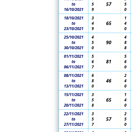
57
to
5
5
16/10/2021
9
0
18/10/2021
3
1
65
to
4
4
23/10/2021
9
0
25/10/2021
4
4
90
to
5
8
30/10/2021
0
8
01/11/2021
5
5
81
to
6
6
06/11/2021
7
0
08/11/2021
6
2
46
to
8
4
13/11/2021
0
0
15/11/2021
3
1
65
to
5
4
20/11/2021
8
0
22/11/2021
3
2
57
to
5
5
27/11/2021
7
0