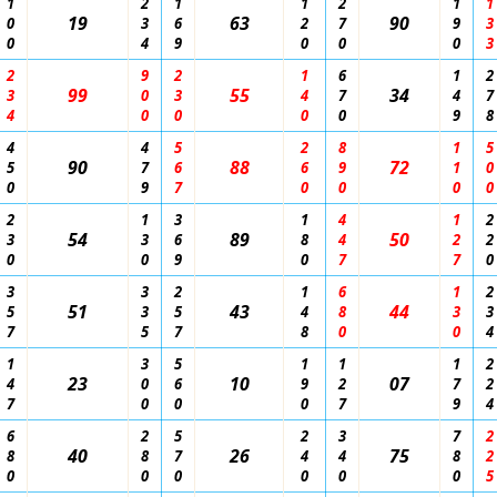
1
2
1
1
2
1
1
19
63
90
0
3
6
2
7
9
3
0
4
9
0
0
0
3
2
9
2
1
6
1
2
99
55
34
3
0
3
4
7
4
7
4
0
0
0
0
9
8
4
4
5
2
8
1
5
90
88
72
5
7
6
6
9
1
0
0
9
7
0
0
0
0
2
1
3
1
4
1
2
54
89
50
3
3
6
8
4
2
2
0
0
9
0
7
7
0
3
3
2
1
6
1
2
51
43
44
5
3
5
4
8
3
3
7
5
7
8
0
0
4
1
3
5
1
1
1
2
23
10
07
4
0
6
9
2
7
2
7
0
0
0
7
9
4
6
2
5
2
3
7
2
40
26
75
8
8
7
4
4
8
2
0
0
0
0
0
0
5