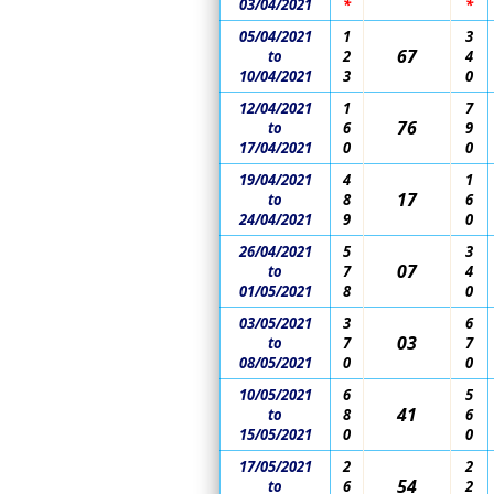
03/04/2021
*
*
05/04/2021
1
3
67
to
2
4
10/04/2021
3
0
12/04/2021
1
7
76
to
6
9
17/04/2021
0
0
19/04/2021
4
1
17
to
8
6
24/04/2021
9
0
26/04/2021
5
3
07
to
7
4
01/05/2021
8
0
03/05/2021
3
6
03
to
7
7
08/05/2021
0
0
10/05/2021
6
5
41
to
8
6
15/05/2021
0
0
17/05/2021
2
2
54
to
6
2