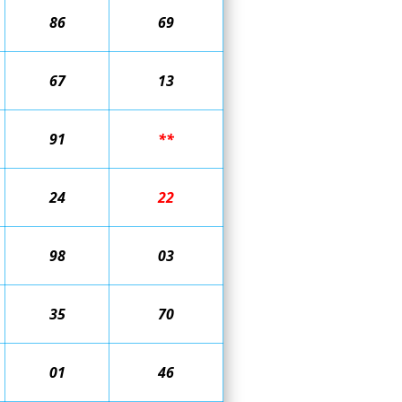
86
69
67
13
91
**
24
22
98
03
35
70
01
46