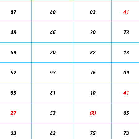
87
80
03
41
48
46
30
73
69
20
82
13
52
93
76
09
85
81
10
41
27
53
(R)
65
03
82
75
73