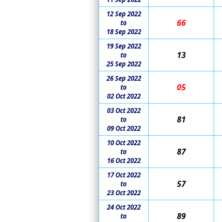
12 Sep 2022
66
to
18 Sep 2022
19 Sep 2022
13
to
25 Sep 2022
26 Sep 2022
05
to
02 Oct 2022
03 Oct 2022
81
to
09 Oct 2022
10 Oct 2022
87
to
16 Oct 2022
17 Oct 2022
57
to
23 Oct 2022
24 Oct 2022
89
to