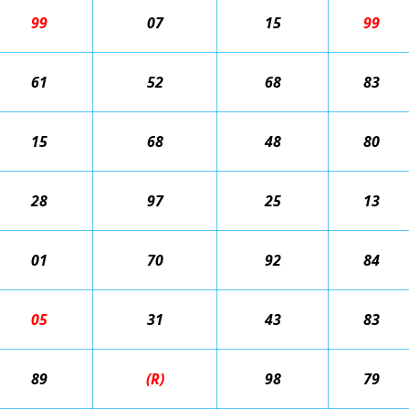
99
07
15
99
61
52
68
83
15
68
48
80
28
97
25
13
01
70
92
84
05
31
43
83
89
(R)
98
79