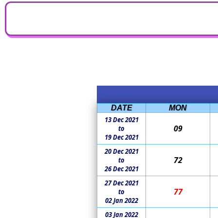
DATE
MON
13 Dec 2021
09
to
19 Dec 2021
20 Dec 2021
72
to
26 Dec 2021
27 Dec 2021
77
to
02 Jan 2022
03 Jan 2022