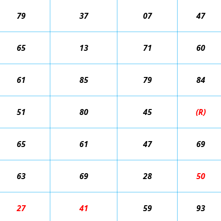
79
37
07
47
65
13
71
60
61
85
79
84
51
80
45
(R)
65
61
47
69
63
69
28
50
27
41
59
93