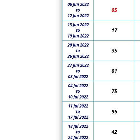
06 Jun 2022
05
to
12 Jun 2022
13 Jun 2022
17
to
19 Jun 2022
20 Jun 2022
35
to
26 Jun 2022
27 Jun 2022
01
to
03 Jul 2022
04 Jul 2022
75
to
10 Jul 2022
11 Jul 2022
96
to
17 Jul 2022
18 Jul 2022
42
to
24 Jul 2022