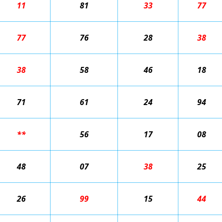
11
81
33
77
77
76
28
38
38
58
46
18
71
61
24
94
**
56
17
08
48
07
38
25
26
99
15
44