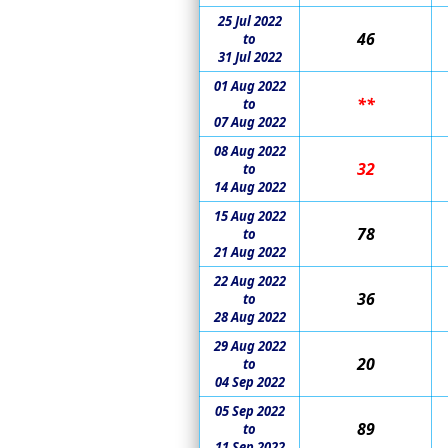
25 Jul 2022
46
to
31 Jul 2022
01 Aug 2022
**
to
07 Aug 2022
08 Aug 2022
32
to
14 Aug 2022
15 Aug 2022
78
to
21 Aug 2022
22 Aug 2022
36
to
28 Aug 2022
29 Aug 2022
20
to
04 Sep 2022
05 Sep 2022
89
to
11 Sep 2022