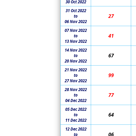
30 Oct 2022
31 Oct 2022
27
to
06 Nov 2022
07 Nov 2022
41
to
13 Nov 2022
14 Nov 2022
67
to
20 Nov 2022
21 Nov 2022
99
to
27 Nov 2022
28 Nov 2022
77
to
04 Dec 2022
05 Dec 2022
64
to
11 Dec 2022
12 Dec 2022
06
to