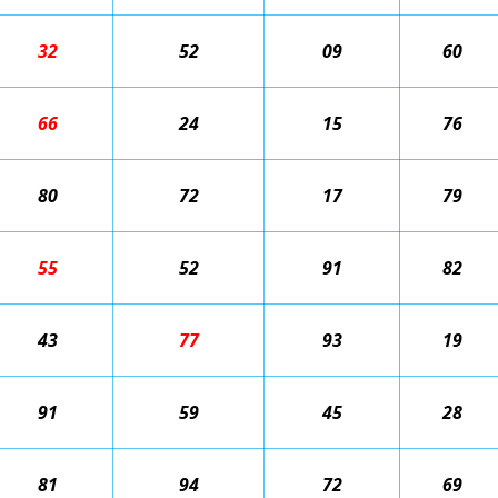
32
52
09
60
66
24
15
76
80
72
17
79
55
52
91
82
43
77
93
19
91
59
45
28
81
94
72
69