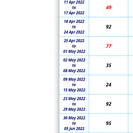
11 Apr 2022
49
to
17 Apr 2022
18 Apr 2022
92
to
24 Apr 2022
25 Apr 2022
77
to
01 May 2022
02 May 2022
35
to
08 May 2022
09 May 2022
24
to
15 May 2022
23 May 2022
92
to
29 May 2022
30 May 2022
95
to
05 Jun 2022