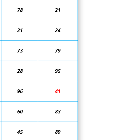
78
21
21
24
73
79
28
95
96
41
60
83
45
89