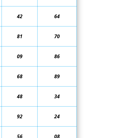
42
64
81
70
09
86
68
89
48
34
92
24
56
08