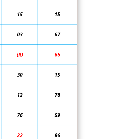
15
15
03
67
(R)
66
30
15
12
78
76
59
22
86