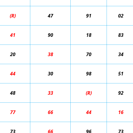
(R)
47
91
02
41
90
18
83
20
38
70
34
44
30
98
51
48
33
(R)
92
77
66
44
16
73
66
96
73