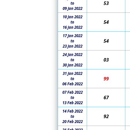
53
to
09 Jan 2022
10 Jan 2022
54
to
16 Jan 2022
17 Jan 2022
54
to
23 Jan 2022
24 Jan 2022
03
to
30 Jan 2022
31 Jan 2022
99
to
06 Feb 2022
07 Feb 2022
67
to
13 Feb 2022
14 Feb 2022
92
to
20 Feb 2022