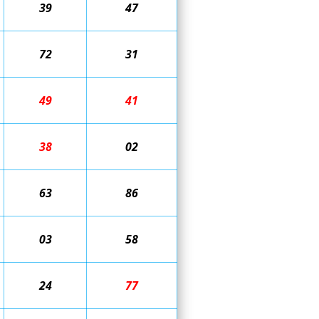
39
47
72
31
49
41
38
02
63
86
03
58
24
77