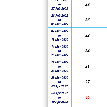
21 Feb 2022
29
to
27 Feb 2022
28 Feb 2022
86
to
06 Mar 2022
07 Mar 2022
53
to
13 Mar 2022
14 Mar 2022
84
to
20 Mar 2022
21 Mar 2022
31
to
27 Mar 2022
28 Mar 2022
57
to
03 Apr 2022
04 Apr 2022
66
to
10 Apr 2022