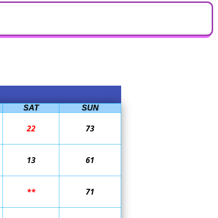
SAT
SUN
22
73
13
61
**
71