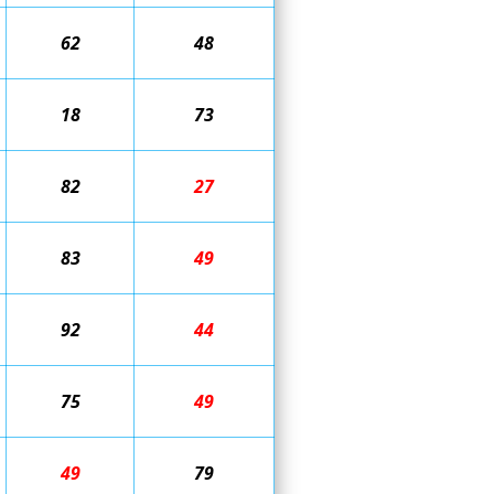
62
48
18
73
82
27
83
49
92
44
75
49
49
79