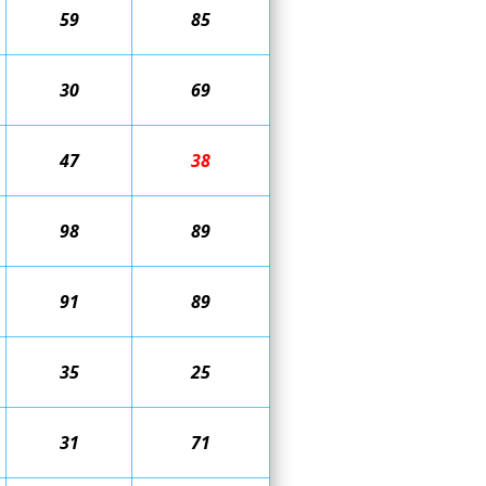
59
85
30
69
47
38
98
89
91
89
35
25
31
71