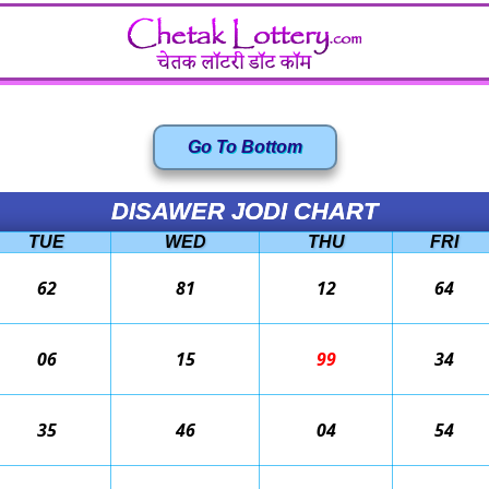
Go To Bottom
DISAWER JODI CHART
TUE
WED
THU
FRI
62
81
12
64
06
15
99
34
35
46
04
54