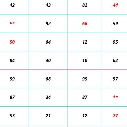
42
43
82
44
**
92
66
59
50
64
12
95
84
40
10
62
59
68
95
97
87
34
87
**
53
21
12
77